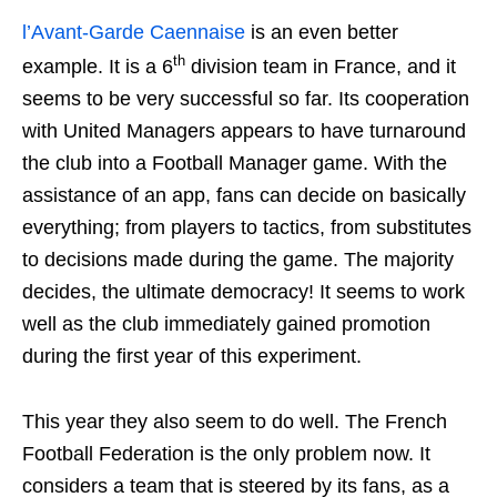
l’Avant-Garde Caennaise
is an even better
th
example. It is a 6
division team in France, and it
seems to be very successful so far. Its cooperation
with United Managers appears to have turnaround
the club into a Football Manager game. With the
assistance of an app, fans can decide on basically
everything; from players to tactics, from substitutes
to decisions made during the game. The majority
decides, the ultimate democracy! It seems to work
well as the club immediately gained promotion
during the first year of this experiment.
This year they also seem to do well. The French
Football Federation is the only problem now. It
considers a team that is steered by its fans, as a