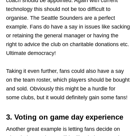
coach should be appointed. Again with current
technology this should not be too difficult to
organise. The Seattle Sounders are a perfect
example. Fans do have a say in issues like sacking
or retaining the general manager or having the
right to advice the club on charitable donations etc.
Ultimate democracy!
Taking it even further, fans could also have a say
on the team roster, which players should be bought
and sold. Obviously this might be a hurdle for
some clubs, but it would definitely gain some fans!
3. Voting on game day experience
Another great example is letting fans decide on