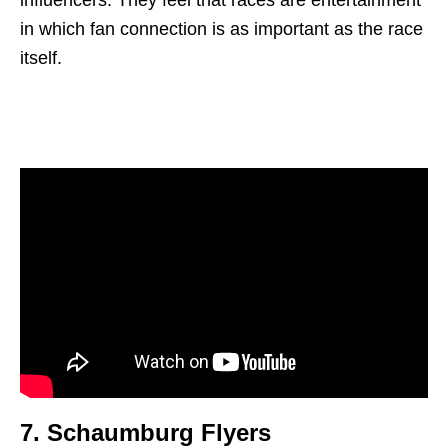
in which fan connection is as important as the race
itself.
7.
Schaumburg Flyer
s