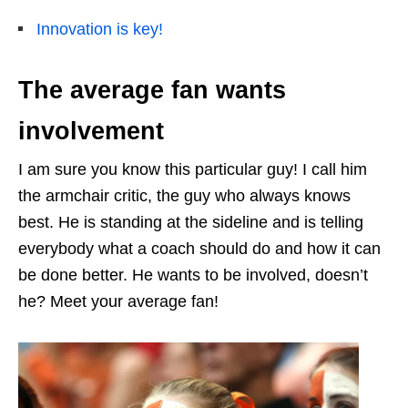
Innovation is key!
The average fan wants
involvement
I am sure you know this particular guy! I call him
the armchair critic, the guy who always knows
best. He is standing at the sideline and is telling
everybody what a coach should do and how it can
be done better. He wants to be involved, doesn’t
he? Meet your average fan!