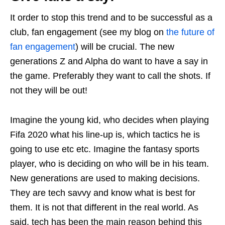
It order to stop this trend and to be successful as a
club, fan engagement (see my blog on
the future of
fan engagement
) will be crucial. The new
generations Z and Alpha do want to have a say in
the game. Preferably they want to call the shots. If
not they will be out!
Imagine the young kid, who decides when playing
Fifa 2020 what his line-up is, which tactics he is
going to use etc etc. Imagine the fantasy sports
player, who is deciding on who will be in his team.
New generations are used to making decisions.
They are tech savvy and know what is best for
them. It is not that different in the real world. As
said, tech has been the main reason behind this