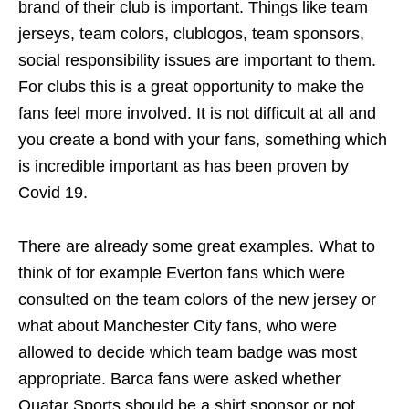
brand of their club is important. Things like team
jerseys, team colors, clublogos, team sponsors,
social responsibility issues are important to them.
For clubs this is a great opportunity to make the
fans feel more involved. It is not difficult at all and
you create a bond with your fans, something which
is incredible important as has been proven by
Covid 19.
There are already some great examples. What to
think of for example Everton fans which were
consulted on the team colors of the new jersey or
what about Manchester City fans, who were
allowed to decide which team badge was most
appropriate. Barca fans were asked whether
Quatar Sports should be a shirt sponsor or not.