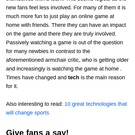
new fans feel less involved. For many of them it is
much more fun to just play an online game at
home with friends. There they can have an impact
on the game and there they are truly involved.
Passively watching a game is out of the question
for many newbies in contrast to the
aforementioned armchair critic, who is getting older
and increasingly is watching the game at home .
Times have changed and
tech
is the main reason
for it.
Also interesting to read:
10 great technologies that
will change sports
Give fans a say!