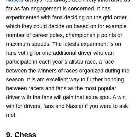
far as fan engagement is concerned. It has
experimented with fans deciding on the grid order,
which they could decide on based on for example
number of career poles, championship points or
maximum speeds. The latests experiment is on
fans voting for one additional driver who can
participate in each year’s allstar race, a race
between the winners of races organized during the
season. It is am excellent way to further bonding
between racers and fans as the most popular
driver with the fans will gain that extra spot. A win
win for drivers, fans and Nascar if you were to ask
me!
9.
Chess