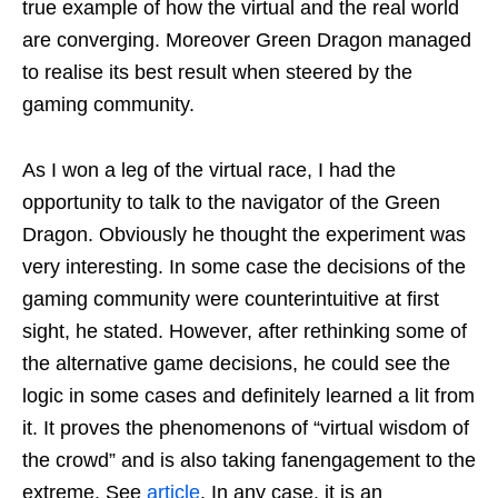
true example of how the virtual and the real world
are converging. Moreover Green Dragon managed
to realise its best result when steered by the
gaming community.
As I won a leg of the virtual race, I had the
opportunity to talk to the navigator of the Green
Dragon. Obviously he thought the experiment was
very interesting. In some case the decisions of the
gaming community were counterintuitive at first
sight, he stated. However, after rethinking some of
the alternative game decisions, he could see the
logic in some cases and definitely learned a lit from
it. It proves the phenomenons of “virtual wisdom of
the crowd” and is also taking fanengagement to the
extreme. See
article
. In any case, it is an