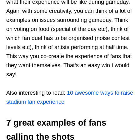
what their experience will be like during gameday.
Again with some creativity, you can think of a lot of
examples on issues surrounding gameday. Think
on voting on food (special of the day etc), think of
which fan duel has to be organised (noise contest
levels etc), think of artists performing at half time.
This way you co-create the experience of fans that
they want themselves. That’s an easy win I would
say!
Also interesting to read:
10 awesome ways to raise
stadium fan experience
7 great examples of fans
calling the shots