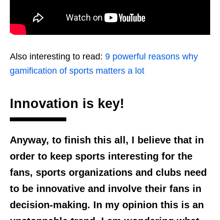
Also interesting to read:
9 powerful reasons why
gamification of sports matters a lot
Innovation is key!
Anyway, to finish this all, I believe that in
order to keep sports interesting for the
fans, sports organizations and clubs need
to be innovative and involve their fans in
decision-making. In my opinion this is an