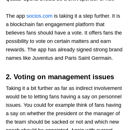
The app
socios.com
is taking it a step further. It is
a blockchain fan engagement platform that
believes fans should have a vote. It offers fans the
possibility to vote on certain matters and earn
rewards. The app has already signed strong brand
names like Juventus and Paris Saint Germain.
2. Voting on management issues
Taking it a bit further as far as indirect involvement
would be to letting fans having a say on personnel
issues. You could for example think of fans having
a say on whether the president or the manager of
the team should be sacked or not and which new