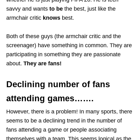
savvy and wants
to be
the best, just like the
armchair critic
knows
best.
Both of these guys (the armchair critic and the
screenager) have something in common. They are
participating in something they are passionate
about.
They are fans!
Declining number of fans
attending games…….
However, there is a problem! In many sports, there
seems to be a declining trend in the number of
fans attending a game or people associating
themselves with a team. This seems logical as the