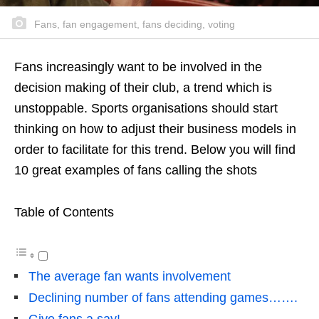
Fans, fan engagement, fans deciding, voting
Fans increasingly want to be involved in the
decision making of their club, a trend which is
unstoppable. Sports organisations should start
thinking on how to adjust their business models in
order to facilitate for this trend. Below you will find
10 great examples of fans calling the shots
Table of Contents
The average fan wants involvement
Declining number of fans attending games…….