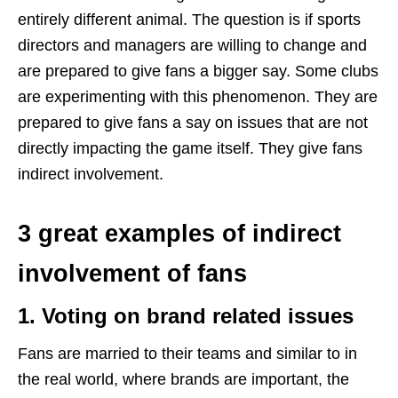
entirely different animal. The question is if sports
directors and managers are willing to change and
are prepared to give fans a bigger say. Some clubs
are experimenting with this phenomenon. They are
prepared to give fans a say on issues that are not
directly impacting the game itself. They give fans
indirect involvement.
3 great examples of indirect
involvement of fans
1. Voting on brand related issues
Fans are married to their teams and similar to in
the real world, where brands are important, the