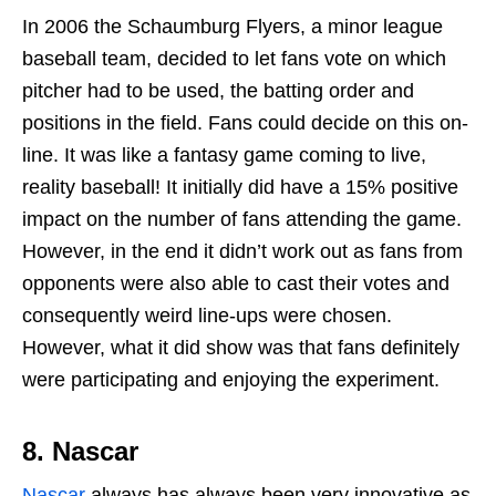
In 2006 the Schaumburg Flyers, a minor league
baseball team, decided to let fans vote on which
pitcher had to be used, the batting order and
positions in the field. Fans could decide on this on-
line. It was like a fantasy game coming to live,
reality baseball! It initially did have a 15% positive
impact on the number of fans attending the game.
However, in the end it didn’t work out as fans from
opponents were also able to cast their votes and
consequently weird line-ups were chosen.
However, what it did show was that fans definitely
were participating and enjoying the experiment.
8.
Nascar
Nascar
always has always been very innovative as