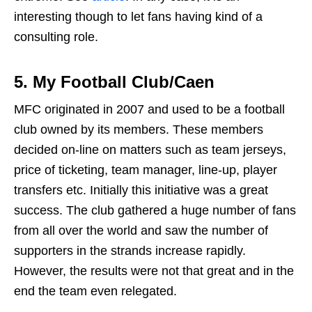
interesting though to let fans having kind of a
consulting role.
5.
My Football Club/Caen
MFC originated in 2007 and used to be a football
club owned by its members. These members
decided on-line on matters such as team jerseys,
price of ticketing, team manager, line-up, player
transfers etc. Initially this initiative was a great
success. The club gathered a huge number of fans
from all over the world and saw the number of
supporters in the strands increase rapidly.
However, the results were not that great and in the
end the team even relegated.