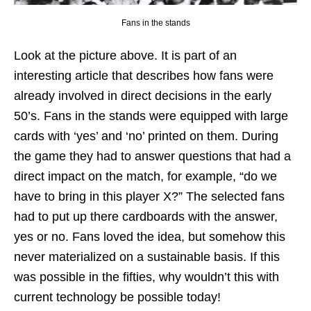
Fans in the stands
Look at the picture above. It is part of an
interesting article that describes how fans were
already involved in direct decisions in the early
50’s. Fans in the stands were equipped with large
cards with ‘yes’ and ‘no’ printed on them. During
the game they had to answer questions that had a
direct impact on the match, for example, “do we
have to bring in this player X?” The selected fans
had to put up there cardboards with the answer,
yes or no. Fans loved the idea, but somehow this
never materialized on a sustainable basis. If this
was possible in the fifties, why wouldn’t this with
current technology be possible today!