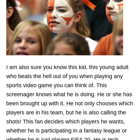
I am also sure you know this kid, this young adult
who beats the hell out of you when playing any
sports video game you can think of. This
screenager knows what he is doing. He or she has
been brought up with it. He not only chooses which
players are in his team, but he is also calling the
shots! This fan decides which players he wants,
whether he is participating in a fantasy league or
whether he is just playing FIFA 20. He is tech