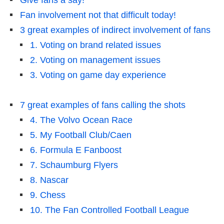
Give fans a say!
Fan involvement not that difficult today!
3 great examples of indirect involvement of fans
1. Voting on brand related issues
2. Voting on management issues
3. Voting on game day experience
7 great examples of fans calling the shots
4. The Volvo Ocean Race
5. My Football Club/Caen
6. Formula E Fanboost
7. Schaumburg Flyers
8. Nascar
9. Chess
10. The Fan Controlled Football League