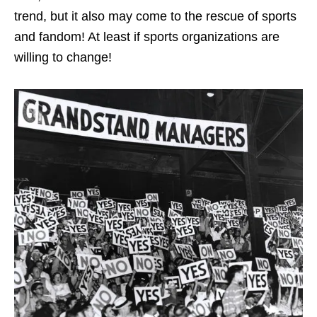
trend, but it also may come to the rescue of sports
and fandom! At least if sports organizations are
willing to change!