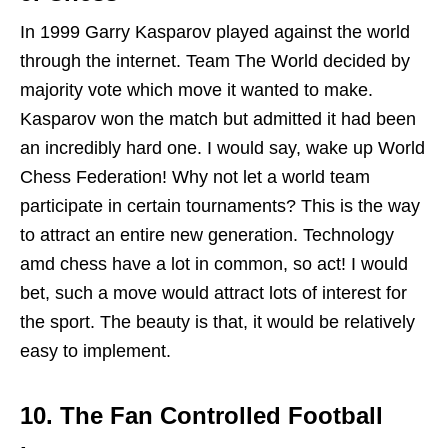
In 1999 Garry Kasparov played against the world
through the internet. Team The World decided by
majority vote which move it wanted to make.
Kasparov won the match but admitted it had been
an incredibly hard one. I would say, wake up World
Chess Federation! Why not let a world team
participate in certain tournaments? This is the way
to attract an entire new generation. Technology
amd chess have a lot in common, so act! I would
bet, such a move would attract lots of interest for
the sport. The beauty is that, it would be relatively
easy to implement.
10.
The Fan Controlled Football