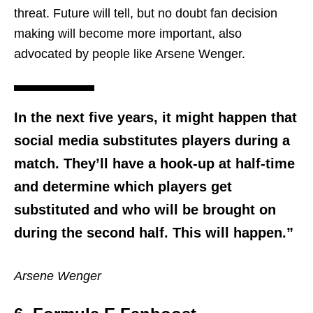
threat. Future will tell, but no doubt fan decision
making will become more important, also
advocated by people like Arsene Wenger.
In the next five years, it might happen that
social media substitutes players during a
match. They’ll have a hook-up at half-time
and determine which players get
substituted and who will be brought on
during the second half. This will happen.”
Arsene Wenger