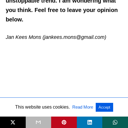
unstoppable trend. I am wondering what
you think. Feel free to leave your opinion
below.
Jan Kees Mons (jankees.mons@gmail.com)
This website uses cookies.
Read More
Accept