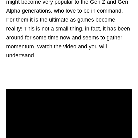
might become very popular to the Gen Z and Gen
Alpha generations, who love to be in command.
For them it is the ultimate as games become
reality! This is not a small thing, in fact, it has been
around for some time now and seems to gather
momentum. Watch the video and you will
undertsand.