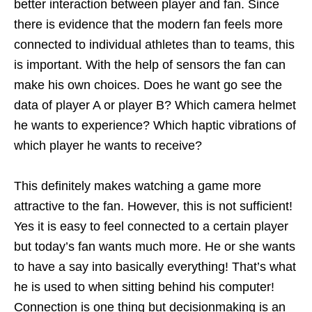
better interaction between player and fan. Since
there is evidence that the modern fan feels more
connected to individual athletes than to teams, this
is important. With the help of sensors the fan can
make his own choices. Does he want go see the
data of player A or player B? Which camera helmet
he wants to experience? Which haptic vibrations of
which player he wants to receive?
This definitely makes watching a game more
attractive to the fan. However, this is not sufficient!
Yes it is easy to feel connected to a certain player
but today’s fan wants much more. He or she wants
to have a say into basically everything! That’s what
he is used to when sitting behind his computer!
Connection is one thing but decisionmaking is an