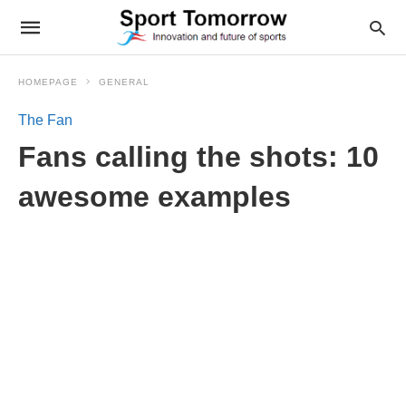
HOMEPAGE
GENERAL
The Fan
Fans calling the shots: 10
awesome examples