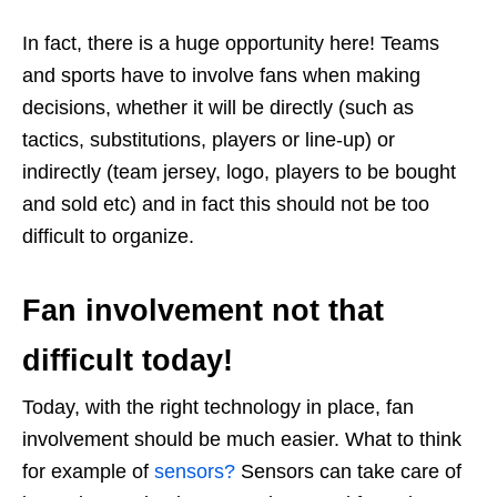
In fact, there is a huge opportunity here! Teams
and sports have to involve fans when making
decisions, whether it will be directly (such as
tactics, substitutions, players or line-up) or
indirectly (team jersey, logo, players to be bought
and sold etc) and in fact this should not be too
difficult to organize.
Fan involvement not that
difficult today!
Today, with the right technology in place, fan
involvement should be much easier. What to think
for example of
sensors?
Sensors can take care of