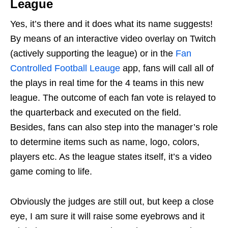
League
Yes, it’s there and it does what its name suggests!
By means of an interactive video overlay on Twitch
(actively supporting the league) or in the
Fan
Controlled Football Leauge
app, fans will call all of
the plays in real time for the 4 teams in this new
league. The outcome of each fan vote is relayed to
the quarterback and executed on the field.
Besides, fans can also step into the manager’s role
to determine items such as name, logo, colors,
players etc. As the league states itself, it’s a video
game coming to life.
Obviously the judges are still out, but keep a close
eye, I am sure it will raise some eyebrows and it