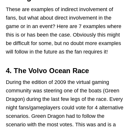
These are examples of indirect involvement of
fans, but what about direct involvement in the
game or in an event? Here are 7 examples where
this is or has been the case. Obviously this might
be difficult for some, but no doubt more examples
will follow in the future as the fan requires it!
4.
The Volvo Ocean Race
During the edition of 2009 the virtual gaming
community was steering one of the boats (Green
Dragon) during the last few legs of the race. Every
night fans/gameplayers could vote for 4 alternative
scenarios. Green Dragon had to follow the
scenario with the most votes. This was and is a