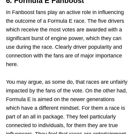
6.
Formula E Fanboost
In Fanboost fans play an active role in influencing
the outcome of a Formula E race. The five drivers
which receive the most votes are awarded with a
significant burst of engine power, which they can
use during the race. Clearly driver popularity and
connection with the fans are of major importance
here.
You may argue, as some do, that races are unfairly
impacted by the fans of the vote. On the other had,
Formula E is aimed on the newer generations
which have a different mindset. For them a race is
part of an all in package. They feel particularly
connected to individuals, for them they are true
influencers. They feel that races are entertainment