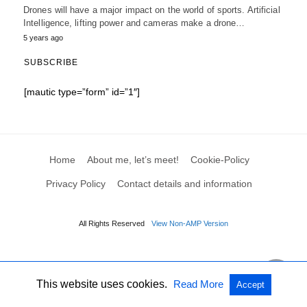
Drones will have a major impact on the world of sports. Artificial
Intelligence, lifting power and cameras make a drone…
5 years ago
SUBSCRIBE
[mautic type=”form” id=”1″]
Home
About me, let’s meet!
Cookie-Policy
Privacy Policy
Contact details and information
All Rights Reserved
View Non-AMP Version
This website uses cookies.
Read More
Accept