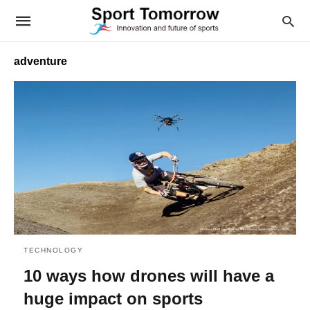
adventure
TECHNOLOGY
10 ways how drones will have a
huge impact on sports