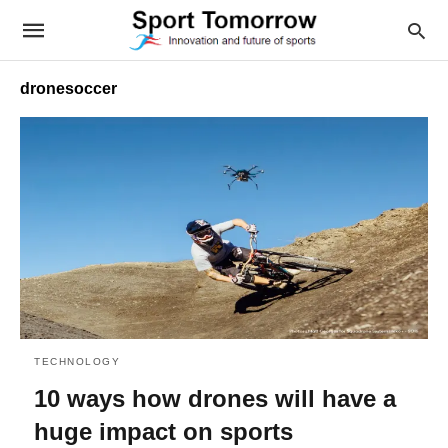
dronesoccer
TECHNOLOGY
10 ways how drones will have a
huge impact on sports