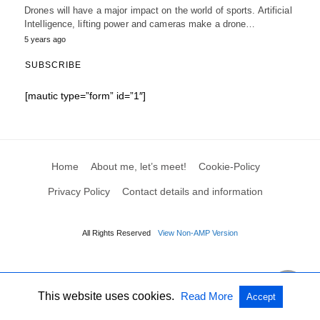
Drones will have a major impact on the world of sports. Artificial
Intelligence, lifting power and cameras make a drone…
5 years ago
SUBSCRIBE
[mautic type=”form” id=”1″]
Home
About me, let’s meet!
Cookie-Policy
Privacy Policy
Contact details and information
All Rights Reserved
View Non-AMP Version
This website uses cookies.
Read More
Accept