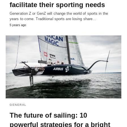
facilitate their sporting needs
Generation Z or GenZ will change the world of sports in the
years to come. Traditional sports are losing share…
5 years ago
GENERAL
The future of sailing: 10
powerful strategies for a bright