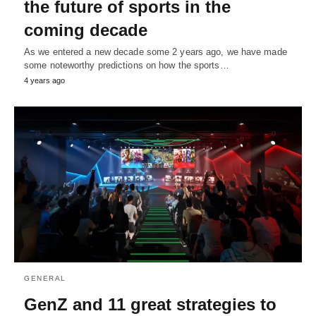
the future of sports in the
coming decade
As we entered a new decade some 2 years ago, we have made
some noteworthy predictions on how the sports…
4 years ago
GENERAL
GenZ and 11 great strategies to