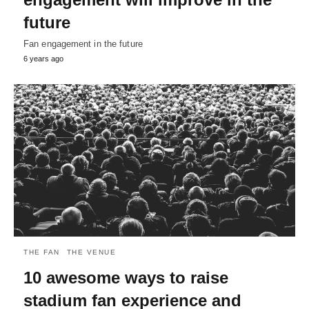
future
Fan engagement in the future
6 years ago
THE FAN
THE VENUE
10 awesome ways to raise
stadium fan experience and