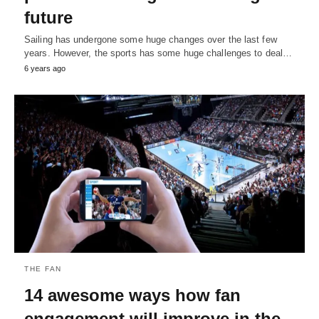
future
Sailing has undergone some huge changes over the last few
years. However, the sports has some huge challenges to deal…
6 years ago
THE FAN
14 awesome ways how fan
engagement will improve in the