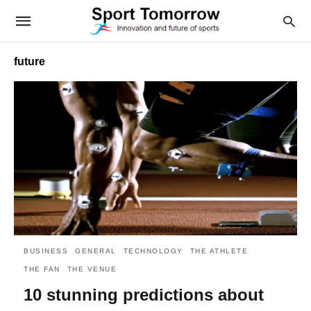
future
BUSINESS
GENERAL
TECHNOLOGY
THE ATHLETE
THE FAN
THE VENUE
10 stunning predictions about