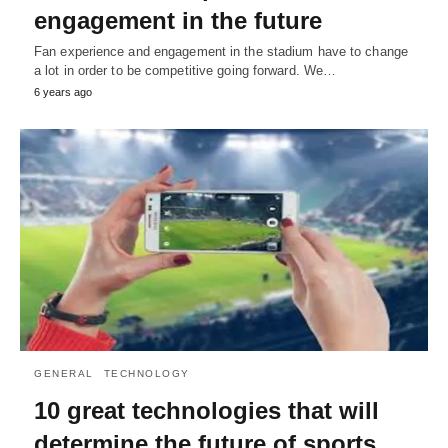
engagement in the future
Fan experience and engagement in the stadium have to change
a lot in order to be competitive going forward. We…
6 years ago
GENERAL
TECHNOLOGY
10 great technologies that will
determine the future of sports