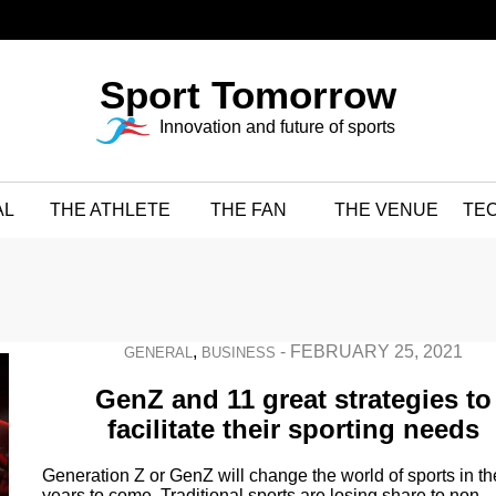
Sport Tomorrow
Innovation and future of sports
AL
THE ATHLETE
THE FAN
THE VENUE
TE
,
-
FEBRUARY 25, 2021
GENERAL
BUSINESS
GenZ and 11 great strategies to
facilitate their sporting needs
Generation Z or GenZ will change the world of sports in th
years to come. Traditional sports are losing share to non-