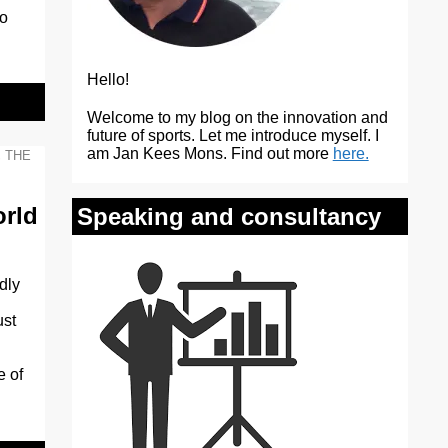
to
Hello!
Welcome to my blog on the innovation and
future of sports. Let me introduce myself. I
am Jan Kees Mons. Find out more
here.
,
THE
orld
Speaking and consultancy
dly
ust
e of