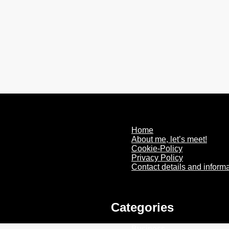
Home
About me, let’s meet!
Cookie-Policy
Privacy Policy
Contact details and inform
Categories
Business