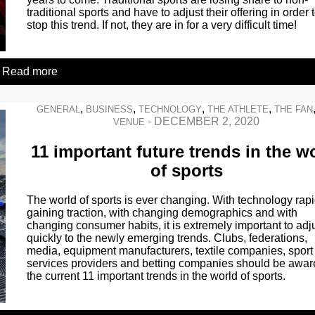
traditional sports and have to adjust their offering in order 
stop this trend. If not, they are in for a very difficult time!
Read more
,
,
,
,
GENERAL
BUSINESS
TECHNOLOGY
THE ATHLETE
THE FAN
-
DECEMBER 2, 2020
VENUE
11 important future trends in the w
of sports
The world of sports is ever changing. With technology rapi
gaining traction, with changing demographics and with
changing consumer habits, it is extremely important to adj
quickly to the newly emerging trends. Clubs, federations,
media, equipment manufacturers, textile companies, sport
services providers and betting companies should be awar
the current 11 important trends in the world of sports.