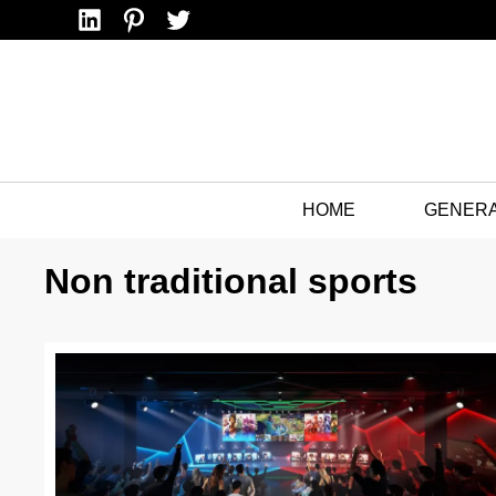
Linkedin
Pinterest
Twitter
HOME
GENER
Non traditional sports