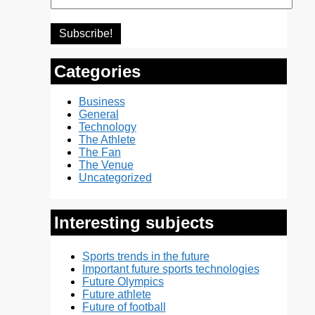
Categories
Business
General
Technology
The Athlete
The Fan
The Venue
Uncategorized
Interesting subjects
Sports trends in the future
Important future sports technologies
Future Olympics
Future athlete
Future of football