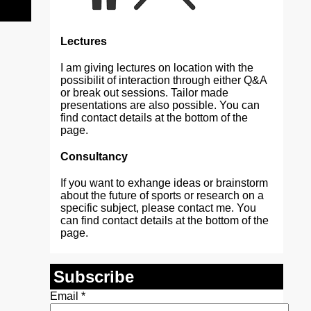
Lectures
I am giving lectures on location with the
possibilit of interaction through either Q&A
or break out sessions. Tailor made
presentations are also possible. You can
find contact details at the bottom of the
page.
Consultancy
If you want to exhange ideas or brainstorm
about the future of sports or research on a
specific subject, please contact me. You
can find contact details at the bottom of the
page.
Subscribe
Email
*