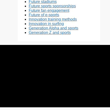
Future stadiums
Future sports sponsorships
Future fan engagement
Future of e-sports
Innovation training methods
Innovation in surfing
Generation Alpha and sports
Generation Z and sports