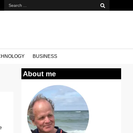
CHNOLOGY
BUSINESS
About me
e