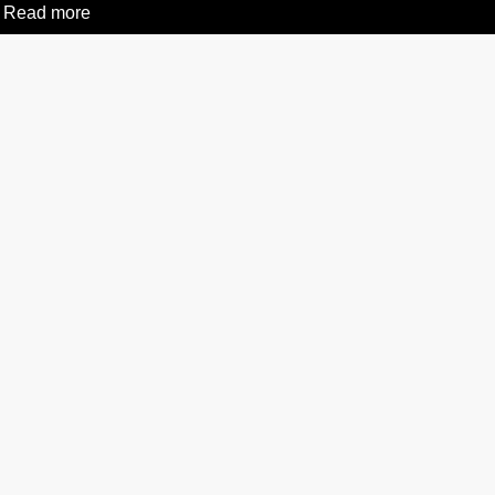
Read more