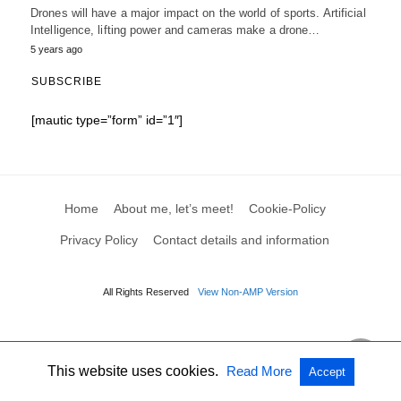
Drones will have a major impact on the world of sports. Artificial
Intelligence, lifting power and cameras make a drone…
5 years ago
SUBSCRIBE
[mautic type=”form” id=”1″]
Home
About me, let’s meet!
Cookie-Policy
Privacy Policy
Contact details and information
All Rights Reserved
View Non-AMP Version
This website uses cookies.
Read More
Accept