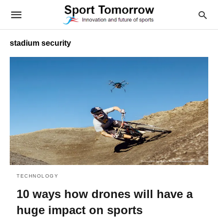
stadium security
TECHNOLOGY
10 ways how drones will have a
huge impact on sports