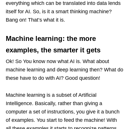
everything which can be translated into data lends
itself for AI. So, is it a smart thinking machine?
Bang on! That’s what it is.
Machine learning: the more
examples, the smarter it gets
Ok! So You know now what AI is. What about
machine learning and deep learning then? What do
these have to do with AI? Good question!
Machine learning is a subset of Artificial
Intelligence. Basically, rather than giving a
computer a set of instructions, you give it a bunch
of examples. You start to feed the machine! With
all these examples it starts to recognize patterns