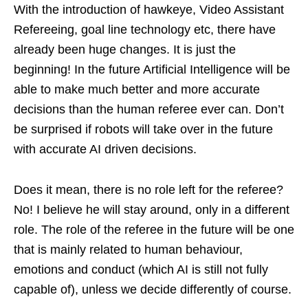
With the introduction of hawkeye, Video Assistant
Refereeing, goal line technology etc, there have
already been huge changes. It is just the
beginning! In the future Artificial Intelligence will be
able to make much better and more accurate
decisions than the human referee ever can. Don’t
be surprised if robots will take over in the future
with accurate AI driven decisions.
Does it mean, there is no role left for the referee?
No! I believe he will stay around, only in a different
role. The role of the referee in the future will be one
that is mainly related to human behaviour,
emotions and conduct (which AI is still not fully
capable of), unless we decide differently of course.