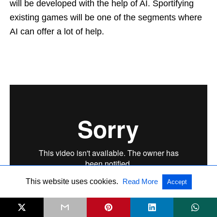
will be developed with the help of AI. Sportifying
existing games will be one of the segments where
AI can offer a lot of help.
This website uses cookies.
Read More
Accept
Also interesting to read:
Sportification new mantra