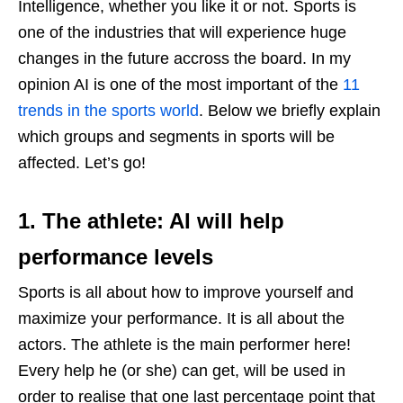
Intelligence, whether you like it or not. Sports is
one of the industries that will experience huge
changes in the future accross the board. In my
opinion AI is one of the most important of the
11
trends in the sports world
. Below we briefly explain
which groups and segments in sports will be
affected. Let’s go!
1. The athlete: AI will help
performance levels
Sports is all about how to improve yourself and
maximize your performance. It is all about the
actors. The athlete is the main performer here!
Every help he (or she) can get, will be used in
order to realise that one last percentage point that