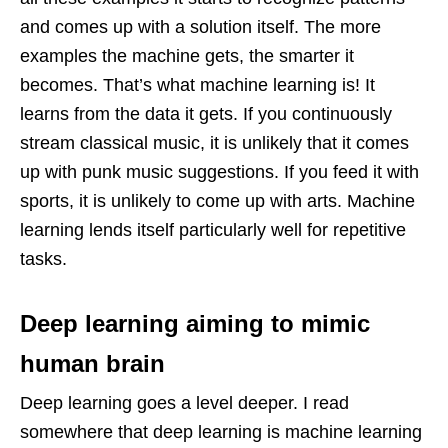
and comes up with a solution itself. The more
examples the machine gets, the smarter it
becomes. That’s what machine learning is! It
learns from the data it gets. If you continuously
stream classical music, it is unlikely that it comes
up with punk music suggestions. If you feed it with
sports, it is unlikely to come up with arts. Machine
learning lends itself particularly well for repetitive
tasks.
Deep learning aiming to mimic
human brain
Deep learning goes a level deeper. I read
somewhere that deep learning is machine learning