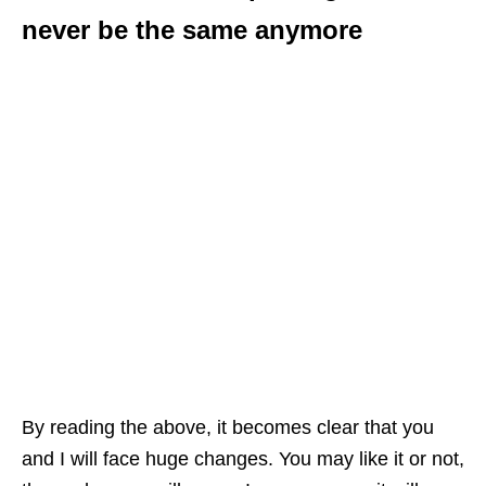
never be the same anymore
By reading the above, it becomes clear that you
and I will face huge changes. You may like it or not,