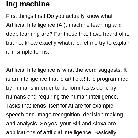
ing machine
First things first! Do you actually know what
Artificial Intelligence (AI), machine learning and
deep learning are? For those that have heard of it,
but not know exactly what it is, let me try to explain
it in simple terms.
Artificial Intelligence is what the word suggests. It
is an intelligence that is artificial! It is programmed
by humans in order to perform tasks done by
humans and requiring the human intelligence.
Tasks that lends itself for AI are for example
speech and image recognition, decision making
and analysis. So yes, your Siri and Alexa are
applications of artificial intelligence. Basically