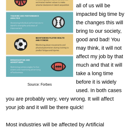
all of us will be
impacted big time by
the changes this will
bring to our society,
good and bad! You
may think, it will not
affect my job by that
much and that it will
take a long time
before it is widely
Source: Forbes
used. In both cases
you are probably very, very wrong. It will affect
your job and it will be there quick!
Most industries will be affected by Artificial