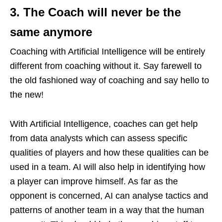
3. The Coach will never be the
same anymore
Coaching with Artificial Intelligence will be entirely
different from coaching without it. Say farewell to
the old fashioned way of coaching and say hello to
the new!
With Artificial Intelligence, coaches can get help
from data analysts which can assess specific
qualities of players and how these qualities can be
used in a team. AI will also help in identifying how
a player can improve himself. As far as the
opponent is concerned, AI can analyse tactics and
patterns of another team in a way that the human