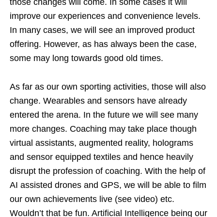
those changes will come. In some cases it will
improve our experiences and convenience levels.
In many cases, we will see an improved product
offering. However, as has always been the case,
some may long towards good old times.
As far as our own sporting activities, those will also
change. Wearables and sensors have already
entered the arena. In the future we will see many
more changes. Coaching may take place though
virtual assistants, augmented reality, holograms
and sensor equipped textiles and hence heavily
disrupt the profession of coaching. With the help of
AI assisted drones and GPS, we will be able to film
our own achievements live (see video) etc.
Wouldn’t that be fun. Artificial Intelligence being our