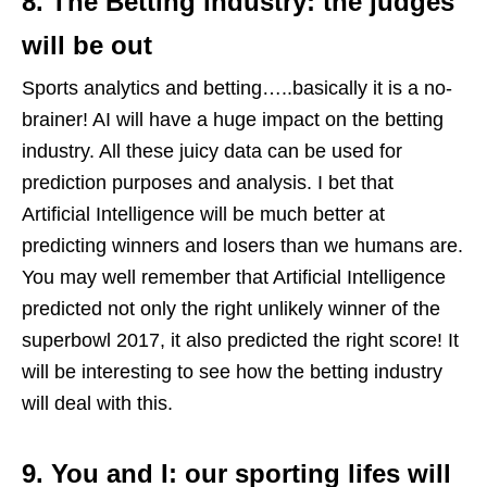
8. The Betting industry: the judges
will be out
Sports analytics and betting…..basically it is a no-
brainer! AI will have a huge impact on the betting
industry. All these juicy data can be used for
prediction purposes and analysis. I bet that
Artificial Intelligence will be much better at
predicting winners and losers than we humans are.
You may well remember that Artificial Intelligence
predicted not only the right unlikely winner of the
superbowl 2017, it also predicted the right score! It
will be interesting to see how the betting industry
will deal with this.
9. You and I: our sporting lifes will