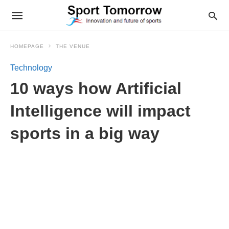
HOMEPAGE
THE VENUE
Technology
10 ways how Artificial
Intelligence will impact
sports in a big way