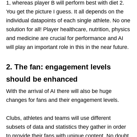
1, whereas player B will perform best with diet 2.
You get the picture I guess. It all depends on the
individual datapoints of each single athlete. No one
solution for all! Player healthcare, nutrition, physics
and medicine are crucial for performance and AI
will play an important role in this in the near future.
2. The fan: engagement levels
should be enhanced
With the arrival of AI there will also be huge
changes for fans and their engagement levels.
Clubs, athletes and teams will use different
subsets of data and statistics they gather in order
to provide their fans with unique content. No doubt