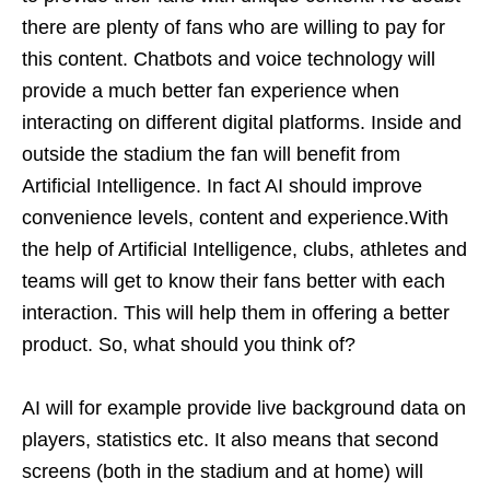
there are plenty of fans who are willing to pay for
this content. Chatbots and voice technology will
provide a much better fan experience when
interacting on different digital platforms. Inside and
outside the stadium the fan will benefit from
Artificial Intelligence. In fact AI should improve
convenience levels, content and experience.With
the help of Artificial Intelligence, clubs, athletes and
teams will get to know their fans better with each
interaction. This will help them in offering a better
product. So, what should you think of?
AI will for example provide live background data on
players, statistics etc. It also means that second
screens (both in the stadium and at home) will