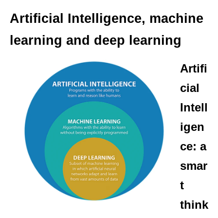
Artificial Intelligence, machine
learning and deep learning
Artifi
cial
Intell
igen
ce: a
smar
t
think