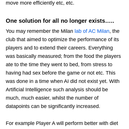
move more efficiently etc, etc.
One solution for all no longer exists…..
You may remember the Milan
lab of AC Milan
, the
club that aimed to optimize the performance of its
players and to extend their careers. Everything
was basically measured; from the food the players
ate to the time they went to bed, from stress to
having had sex before the game or not etc. This
was done in a time when AI did not exist yet. With
Artificial Intelligence such analysis should be
much, much easier, whilst the number of
datapoints can be significantly increased.
For example Player A will perform better with diet