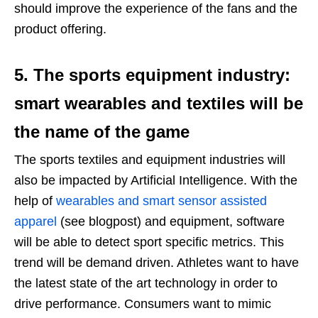
should improve the experience of the fans and the
product offering.
5. The sports equipment industry:
smart wearables and textiles will be
the name of the game
The sports textiles and equipment industries will
also be impacted by Artificial Intelligence. With the
help of
wearables and smart sensor assisted
apparel
(see blogpost) and equipment, software
will be able to detect sport specific metrics. This
trend will be demand driven. Athletes want to have
the latest state of the art technology in order to
drive performance. Consumers want to mimic