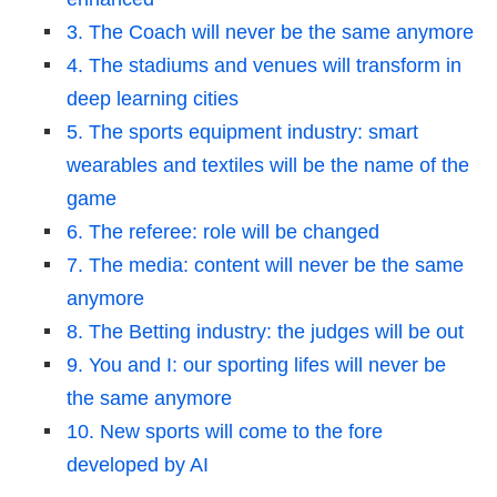
3. The Coach will never be the same anymore
4. The stadiums and venues will transform in
deep learning cities
5. The sports equipment industry: smart
wearables and textiles will be the name of the
game
6. The referee: role will be changed
7. The media: content will never be the same
anymore
8. The Betting industry: the judges will be out
9. You and I: our sporting lifes will never be
the same anymore
10. New sports will come to the fore
developed by AI