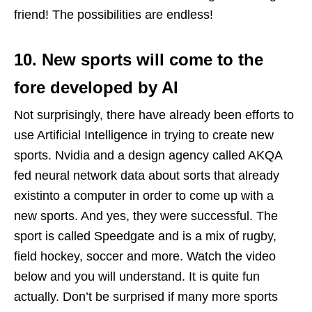
friend! The possibilities are endless!
10. New sports will come to the
fore developed by AI
Not surprisingly, there have already been efforts to
use Artificial Intelligence in trying to create new
sports. Nvidia and a design agency called AKQA
fed neural network data about sorts that already
existinto a computer in order to come up with a
new sports. And yes, they were successful. The
sport is called Speedgate and is a mix of rugby,
field hockey, soccer and more. Watch the video
below and you will understand. It is quite fun
actually. Don’t be surprised if many more sports