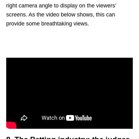
right camera angle to display on the viewers’
screens. As the video below shows, this can
provide some breathtaking views.