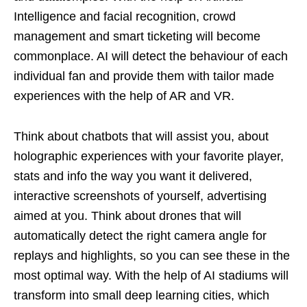
Intelligence and facial recognition, crowd
management and smart ticketing will become
commonplace. AI will detect the behaviour of each
individual fan and provide them with tailor made
experiences with the help of AR and VR.
Think about chatbots that will assist you, about
holographic experiences with your favorite player,
stats and info the way you want it delivered,
interactive screenshots of yourself, advertising
aimed at you. Think about drones that will
automatically detect the right camera angle for
replays and highlights, so you can see these in the
most optimal way. With the help of AI stadiums will
transform into small deep learning cities, which