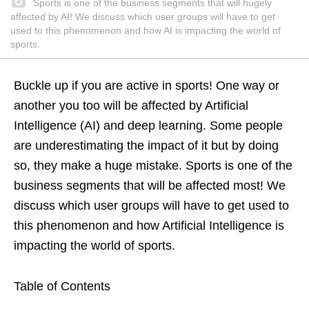
Sports is one of the business segments that will hugely
affected by AI! We discuss which user groups will have to get
used to this phenomenon and how AI is impacting the world of
sports.
Buckle up if you are active in sports! One way or
another you too will be affected by Artificial
Intelligence (AI) and deep learning. Some people
are underestimating the impact of it but by doing
so, they make a huge mistake. Sports is one of the
business segments that will be affected most! We
discuss which user groups will have to get used to
this phenomenon and how Artificial Intelligence is
impacting the world of sports.
Table of Contents