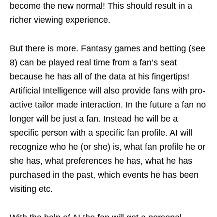
become the new normal! This should result in a
richer viewing experience.
But there is more. Fantasy games and betting (see
8) can be played real time from a fan’s seat
because he has all of the data at his fingertips!
Artificial Intelligence will also provide fans with pro-
active tailor made interaction. In the future a fan no
longer will be just a fan. Instead he will be a
specific person with a specific fan profile. AI will
recognize who he (or she) is, what fan profile he or
she has, what preferences he has, what he has
purchased in the past, which events he has been
visiting etc.