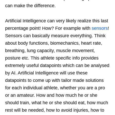
can make the difference.
Artificial Intelligence can very likely realize this last
percentage point! How? For example with
sensors
!
Sensors can basically measure everything. Think
about body functions, biomechanics, heart rate,
breathing, lung capacity, muscle movement,
posture etc. This athlete specific info provides
extremely useful datapoints which can be analysed
by AI. Artificial Intelligence will use these
datapoints to come up with tailor made solutions
for each individual athlete, whether you are a pro
or an amateur. How and how much he or she
should train, what he or she should eat, how much
rest will be needed, how to avoid injuries, how to