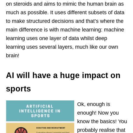
on steroids and aims to mimic the human brain as
much as possible. It uses different subsets of data
to make structured decisions and that’s where the
main difference is with machine learning: machine
learning uses one layer of data whilst deep
learning uses several layers, much like our own
brain!
AI will have a huge impact on
sports
Ok, enough is
enough! Now you
know the basics! You
probably realise that