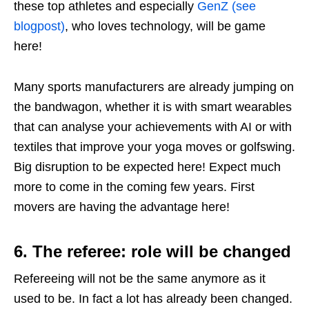
these top athletes and especially
GenZ (see
blogpost)
, who loves technology, will be game
here!
Many sports manufacturers are already jumping on
the bandwagon, whether it is with smart wearables
that can analyse your achievements with AI or with
textiles that improve your yoga moves or golfswing.
Big disruption to be expected here! Expect much
more to come in the coming few years. First
movers are having the advantage here!
6. The referee: role will be changed
Refereeing will not be the same anymore as it
used to be. In fact a lot has already been changed.