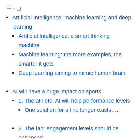
Artificial Intelligence, machine learning and deep
learning
Artificial Intelligence: a smart thinking
machine
Machine learning: the more examples, the
smarter it gets
Deep learning aiming to mimic human brain
AI will have a huge impact on sports
1. The athlete: AI will help performance levels
One solution for all no longer exists…..
2. The fan: engagement levels should be
enhanced