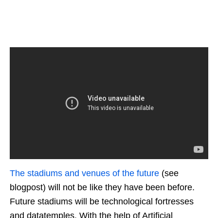
The stadiums and venues of the future
(see
blogpost) will not be like they have been before.
Future stadiums will be technological fortresses
and datatemples. With the help of Artificial