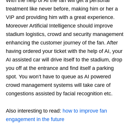
With the help of AI the fan will get a personal
treatment like never before, making him or her a
VIP and providing him with a great experience.
Moreover Artificial Intelligence should improve
stadium logistics, crowd and security management
enhancing the customer journey of the fan. After
having ordered your ticket with the help of AI, your
AI assisted car will drive itself to the stadium, drop
you off at the entrance and find itself a parking
spot. You won’t have to queue as AI powered
crowd management systems will take care of
congestions assisted by facial recognition etc.
Also interesting to read:
how to improve fan
engagement in the future