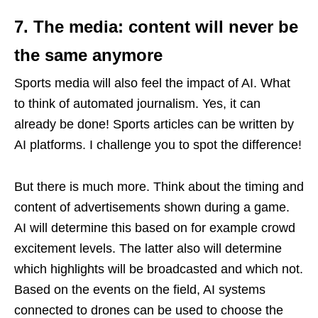
7. The media: content will never be
the same anymore
Sports media will also feel the impact of AI. What
to think of automated journalism. Yes, it can
already be done! Sports articles can be written by
AI platforms. I challenge you to spot the difference!
But there is much more. Think about the timing and
content of advertisements shown during a game.
AI will determine this based on for example crowd
excitement levels. The latter also will determine
which highlights will be broadcasted and which not.
Based on the events on the field, AI systems
connected to drones can be used to choose the