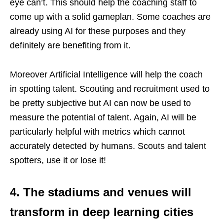
eye can’t. This should help the coaching staff to
come up with a solid gameplan. Some coaches are
already using AI for these purposes and they
definitely are benefiting from it.
Moreover Artificial Intelligence will help the coach
in spotting talent. Scouting and recruitment used to
be pretty subjective but AI can now be used to
measure the potential of talent. Again, AI will be
particularly helpful with metrics which cannot
accurately detected by humans. Scouts and talent
spotters, use it or lose it!
4. The stadiums and venues will
transform in deep learning cities