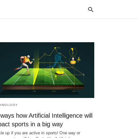
Typ
your
sea
que
and
hit
ente
HNOLOGY
ways how Artificial Intelligence will
act sports in a big way
le up if you are active in sports! One way or