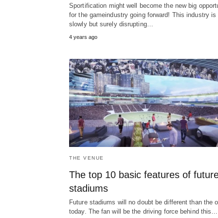
Sportification might well become the new big opport
for the gameindustry going forward! This industry is
slowly but surely disrupting…
4 years ago
THE VENUE
The top 10 basic features of futur
stadiums
Future stadiums will no doubt be different than the 
today. The fan will be the driving force behind this…