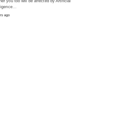
her you too will be affected by Artificial
lligence…
rs ago