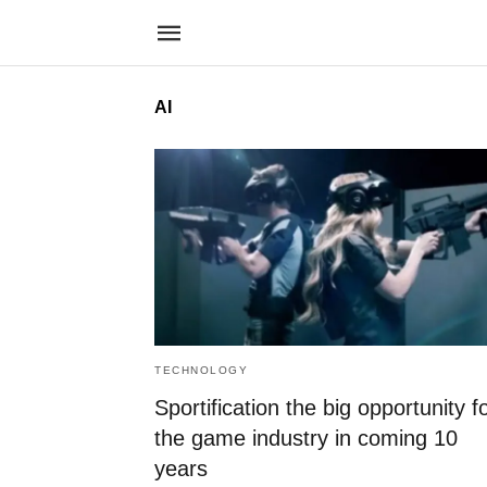
AI
TECHNOLOGY
Sportification the big opportunity f
the game industry in coming 10
years