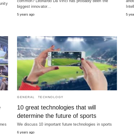
common? Leonardo Da Vinci has probably been the
anot
unity
biggest innovator…
Inte
5 years ago
5 yea
GENERAL
TECHNOLOGY
e
10 great technologies that will
determine the future of sports
ones
We discuss 10 important future technologies in sports
6 years ago