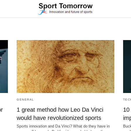
GENERAL
TEC
or
1 great method how Leo Da Vinci
10 
would have revolutionized sports
imp
Sports innovation and Da Vinci? What do they have in
Buck