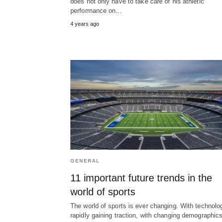
does not only have to take care of his athletic
performance on…
4 years ago
GENERAL
11 important future trends in the
world of sports
The world of sports is ever changing. With technolo
rapidly gaining traction, with changing demographic