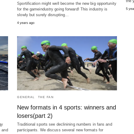
the 
Sportification might well become the new big opportunity
for the gameindustry going forward! This industry is
5 yea
slowly but surely disrupting…
4 years ago
GENERAL
THE FAN
New formats in 4 sports: winners and
losers(part 2)
gy
Traditional sports see declinining numbers in fans and
s and
participants. We discuss several new formats for