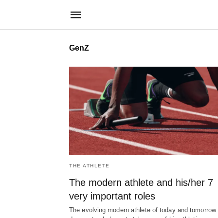
GenZ
THE ATHLETE
The modern athlete and his/her 7
very important roles
The evolving modern athlete of today and tomorrow