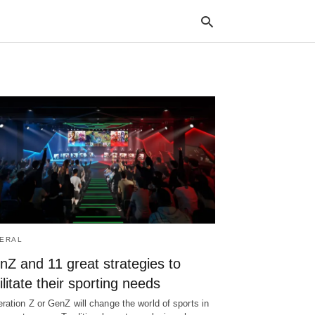
Typ
your
sea
que
and
hit
ente
ERAL
nZ and 11 great strategies to
ilitate their sporting needs
ration Z or GenZ will change the world of sports in