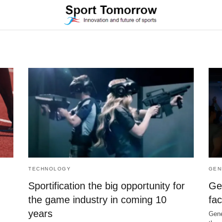
TECHNOLOGY
GEN
Sportification the big opportunity for
Ge
the game industry in coming 10
fac
years
Gene