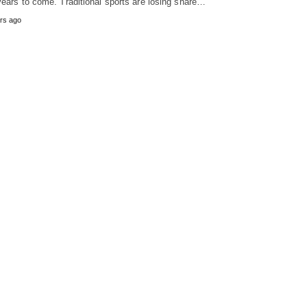
years to come. Traditional sports are losing share…
rs ago