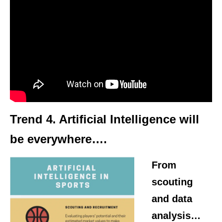
Trend 4.
Artificial Intelligence
will
be everywhere….
From
scouting
and data
analysis…