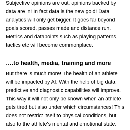
Subjective opinions are out, opinions backed by
data are in! In fact data is the new gold! Data
analytics will only get bigger. It goes far beyond
goals scored, passes made and distance run.
Metrics and datapoints such as playing patterns,
tactics etc will become commonplace.
….to health, media, training and more
But there is much more! The health of an athlete
will be impacted by AI. With the help of big data,
predictive and diagnostic capabilities will improve.
This way it will not only be known when an athlete
gets tired but also under which circumstances! This
does not restrict itself to physical conditions, but
also to the athlete’s mental and emotional state.