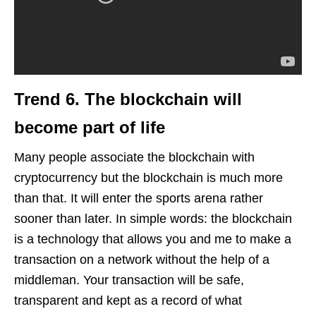
Trend 6.
The blockchain
will
become part of life
Many people associate the blockchain with
cryptocurrency but the blockchain is much more
than that. It will enter the sports arena rather
sooner than later. In simple words: the blockchain
is a technology that allows you and me to make a
transaction on a network without the help of a
middleman. Your transaction will be safe,
transparent and kept as a record of what