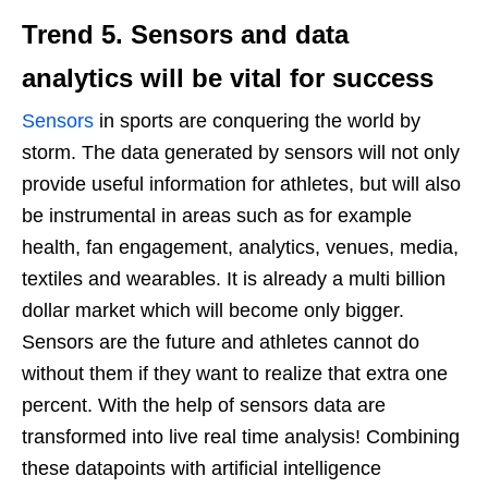
Trend 5.
Sensors and data
analytics
will be vital for success
Sensors
in sports are conquering the world by
storm. The data generated by sensors will not only
provide useful information for athletes, but will also
be instrumental in areas such as for example
health, fan engagement, analytics, venues, media,
textiles and wearables. It is already a multi billion
dollar market which will become only bigger.
Sensors are the future and athletes cannot do
without them if they want to realize that extra one
percent. With the help of sensors data are
transformed into live real time analysis! Combining
these datapoints with artificial intelligence