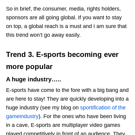
So in brief, the consumer, media, rights holders,
sponsors are all going global. If you want to stay
on top, a global reach is a must and I am sure that
this trend won’t go away easily.
Trend 3.
E-sports
becoming ever
more popular
A huge industry…..
E-sports have come to the fore with a big bang and
are here to stay! They are quickly developing into a
huge industry (see my blog on
sportification of the
gameindustry
). For the ones who have been living
in a cave, E-sports are multiplayer video games
played competitively in front of an audience. They