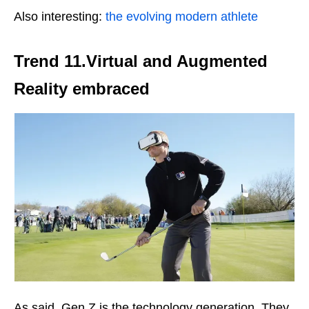
Also interesting:
the evolving modern athlete
Trend 11.
Virtual and Augmented
Reality
embraced
As said, Gen Z is the technology generation. They