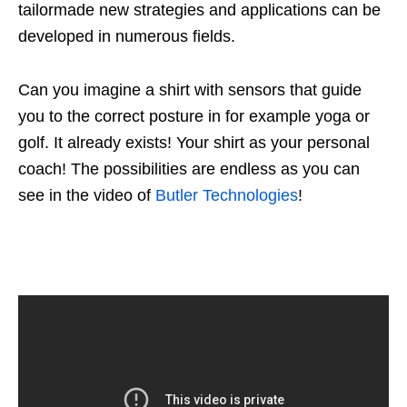
tailormade new strategies and applications can be
developed in numerous fields.
Can you imagine a shirt with sensors that guide
you to the correct posture in for example yoga or
golf. It already exists! Your shirt as your personal
coach! The possibilities are endless as you can
see in the video of
Butler Technologies
!