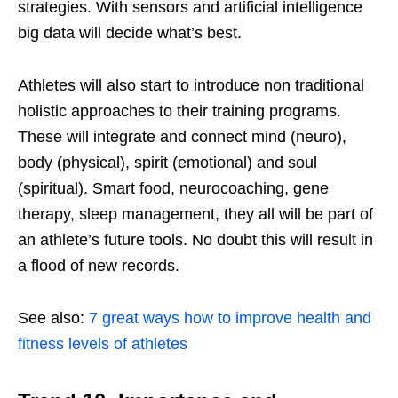
strategies. With sensors and artificial intelligence
big data will decide what’s best.
Athletes will also start to introduce non traditional
holistic approaches to their training programs.
These will integrate and connect mind (neuro),
body (physical), spirit (emotional) and soul
(spiritual). Smart food, neurocoaching, gene
therapy, sleep management, they all will be part of
an athlete’s future tools. No doubt this will result in
a flood of new records.
See also:
7 great ways how to improve health and
fitness levels of athletes