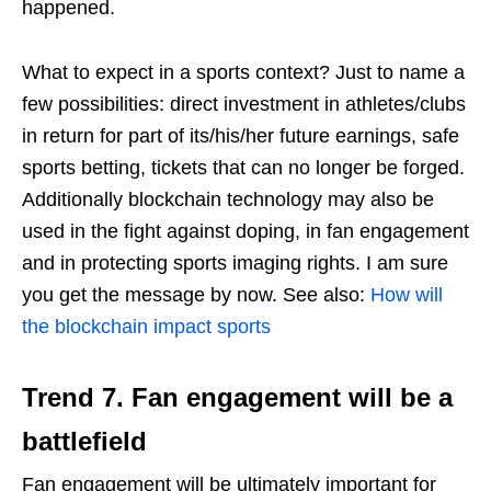
happened.
What to expect in a sports context? Just to name a
few possibilities: direct investment in athletes/clubs
in return for part of its/his/her future earnings, safe
sports betting, tickets that can no longer be forged.
Additionally blockchain technology may also be
used in the fight against doping, in fan engagement
and in protecting sports imaging rights. I am sure
you get the message by now. See also:
How will
the blockchain impact sports
Trend 7.
Fan engagement will be a
battlefield
Fan engagement will be ultimately important for