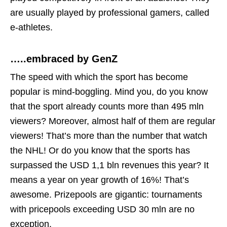
are usually played by professional gamers, called
e-athletes.
…..embraced by GenZ
The speed with which the sport has become
popular is mind-boggling. Mind you, do you know
that the sport already counts more than 495 mln
viewers? Moreover, almost half of them are regular
viewers! That’s more than the number that watch
the NHL! Or do you know that the sports has
surpassed the USD 1,1 bln revenues this year? It
means a year on year growth of 16%! That’s
awesome. Prizepools are gigantic: tournaments
with pricepools exceeding USD 30 mln are no
exception.