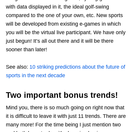
with data displayed in it, the ideal golf-swing
compared to the one of your own, etc. New sports
will be developed from existing e-games in which
you will be the virtual live participant. We have only
just begun! It’s all out there and it will be there
sooner than later!
See also:
10 striking predictions about the future of
sports in the next decade
Two important bonus trends!
Mind you, there is so much going on right now that
it is difficult to leave it with just 11 trends. There are
many more! For the time being I just mention two