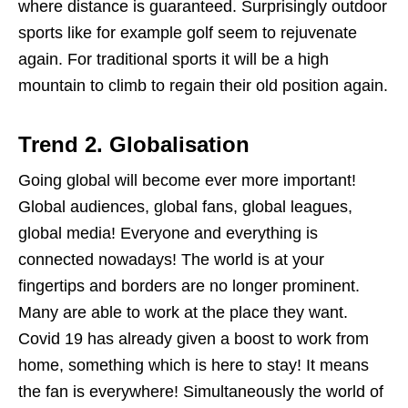
where distance is guaranteed. Surprisingly outdoor
sports like for example golf seem to rejuvenate
again. For traditional sports it will be a high
mountain to climb to regain their old position again.
Trend 2.
Globalisation
Going global will become ever more important!
Global audiences, global fans, global leagues,
global media! Everyone and everything is
connected nowadays! The world is at your
fingertips and borders are no longer prominent.
Many are able to work at the place they want.
Covid 19 has already given a boost to work from
home, something which is here to stay! It means
the fan is everywhere! Simultaneously the world of