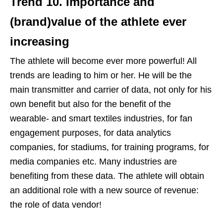
Trend 10.
Importance and
(brand)value of the athlete ever
increasing
The athlete will become ever more powerful! All
trends are leading to him or her. He will be the
main transmitter and carrier of data, not only for his
own benefit but also for the benefit of the
wearable- and smart textiles industries, for fan
engagement purposes, for data analytics
companies, for stadiums, for training programs, for
media companies etc. Many industries are
benefiting from these data. The athlete will obtain
an additional role with a new source of revenue:
the role of data vendor!