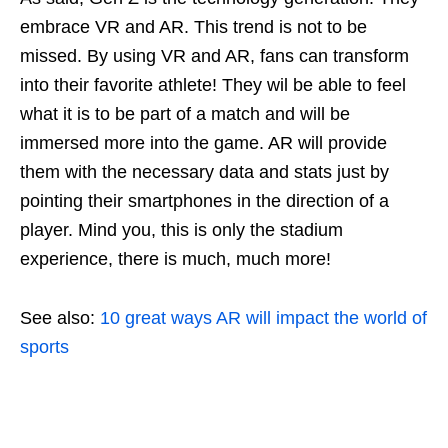
embrace VR and AR. This trend is not to be
missed. By using VR and AR, fans can transform
into their favorite athlete! They wil be able to feel
what it is to be part of a match and will be
immersed more into the game. AR will provide
them with the necessary data and stats just by
pointing their smartphones in the direction of a
player. Mind you, this is only the stadium
experience, there is much, much more!
See also:
10 great ways AR will impact the world of
sports