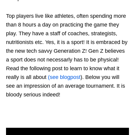
Top players live like athletes, often spending more
than 8 hours a day on practicing the game they
play. They have a staff of coaches, strategists,
nutritionists etc. Yes, it is a sport! It is embraced by
the new tech savvy Generation Z! Gen Z believes
a sport does not necessarly has to be physical!
Read the following post to learn to know what it
really is all about
(see blogpost
). Below you will
see an impression of an average tournament. It is
bloody serious indeed!