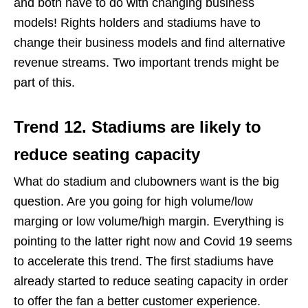
and both have to do with changing business
models! Rights holders and stadiums have to
change their business models and find alternative
revenue streams. Two important trends might be
part of this.
Trend 12. Stadiums are likely to
reduce seating capacity
What do stadium and clubowners want is the big
question. Are you going for high volume/low
marging or low volume/high margin. Everything is
pointing to the latter right now and Covid 19 seems
to accelerate this trend. The first stadiums have
already started to reduce seating capacity in order
to offer the fan a better customer experience.