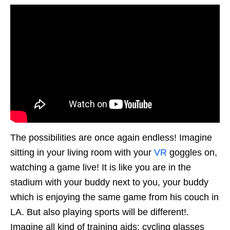
The possibilities are once again endless! Imagine
sitting in your living room with your
VR
goggles on,
watching a game live! It is like you are in the
stadium with your buddy next to you, your buddy
which is enjoying the same game from his couch in
LA. But also playing sports will be different!.
Imagine all kind of training aids; cycling glasses