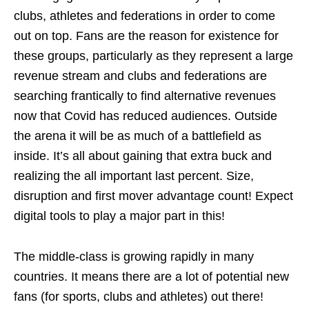
clubs, athletes and federations in order to come
out on top. Fans are the reason for existence for
these groups, particularly as they represent a large
revenue stream and clubs and federations are
searching frantically to find alternative revenues
now that Covid has reduced audiences. Outside
the arena it will be as much of a battlefield as
inside. It’s all about gaining that extra buck and
realizing the all important last percent. Size,
disruption and first mover advantage count! Expect
digital tools to play a major part in this!
The middle-class is growing rapidly in many
countries. It means there are a lot of potential new
fans (for sports, clubs and athletes) out there!