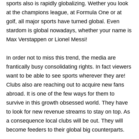
sports also is rapidly globalizing. Wether you look
at the champions league, at Formula One or at
golf, all major sports have turned global. Even
stardom is global nowadays, whether your name is
Max Verstappen or Lionel Messi!
In order not to miss this trend, the media are
frantically busy consolidating rights. In fact viewers
want to be able to see sports wherever they are!
Clubs also are reaching out to acquire new fans
abroad. It is one of the few ways for them to
survive in this growth obsessed world. They have
to look for new revenue streams to stay on top. As
a consequence local clubs will be out. They will
become feeders to their global big counterparts.