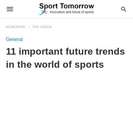
HOMEPAGE
THE VENUE
General
11 important future trends
in the world of sports