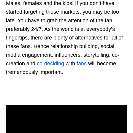
Males, females and the kids! If you don’t have
started targeting these markets, you may be too
late. You have to grab the attention of the fan,
preferably 24/7. As the world is at everybody’s
fingertips, there are plenty of alternatives for all of
these fans. Hence relationship building, social
media engagement, influencers, storytelling, co-
creation and
co-deciding
with
fans
will become
tremendously important.