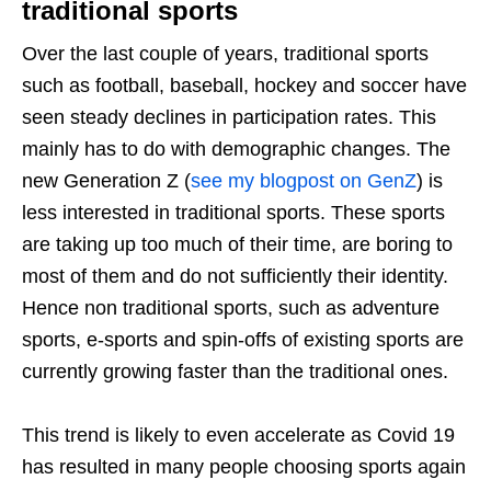
traditional sports
Over the last couple of years, traditional sports
such as football, baseball, hockey and soccer have
seen steady declines in participation rates. This
mainly has to do with demographic changes. The
new Generation Z (
see my blogpost on GenZ
) is
less interested in traditional sports. These sports
are taking up too much of their time, are boring to
most of them and do not sufficiently their identity.
Hence non traditional sports, such as adventure
sports, e-sports and spin-offs of existing sports are
currently growing faster than the traditional ones.
This trend is likely to even accelerate as Covid 19
has resulted in many people choosing sports again