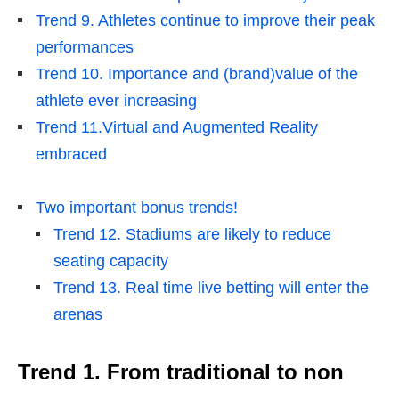
Trend 9. Athletes continue to improve their peak
performances
Trend 10. Importance and (brand)value of the
athlete ever increasing
Trend 11.Virtual and Augmented Reality
embraced
Two important bonus trends!
Trend 12. Stadiums are likely to reduce
seating capacity
Trend 13. Real time live betting will enter the
arenas
Trend 1.
From traditional to non