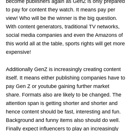
become publishers again as GenZ is only prepared
to pay for content they watch. It means pay per
view! Who will be the winner is the big question.
With content generators, traditional TV networks,
social media companies and even the Amazons of
this world all at the table, sports rights will get more
expensive!
Additionally GenZ is increasingly creating content
itself. It means either publishing companies have to
pay Gen Z or youtube gaining further market
share. Formats also are likely to be changed. The
attention span is getting shorter and shorter and
hence content should be fast, interesting and fun.
Background and funny items also should do well.
Finally expect influencers to play an increasingly