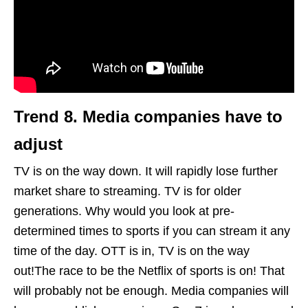
Trend 8.
Media
companies have to
adjust
TV is on the way down. It will rapidly lose further
market share to streaming. TV is for older
generations. Why would you look at pre-
determined times to sports if you can stream it any
time of the day. OTT is in, TV is on the way
out!The race to be the Netflix of sports is on! That
will probably not be enough. Media companies will