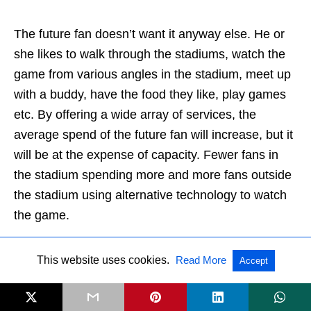
The future fan doesn’t want it anyway else. He or
she likes to walk through the stadiums, watch the
game from various angles in the stadium, meet up
with a buddy, have the food they like, play games
etc. By offering a wide array of services, the
average spend of the future fan will increase, but it
will be at the expense of capacity. Fewer fans in
the stadium spending more and more fans outside
the stadium using alternative technology to watch
the game.
Trend 13. Real time live betting will
This website uses cookies.
Read More
Accept
enter the arenas