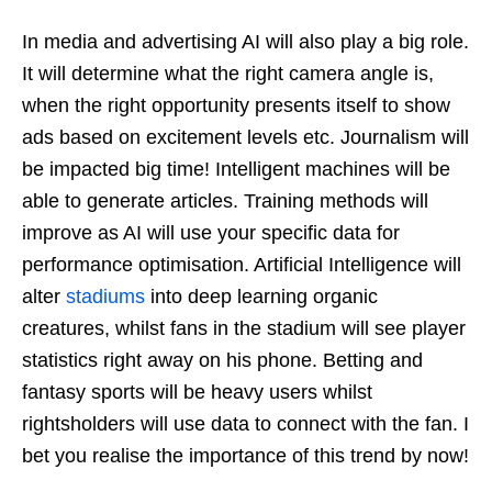
In media and advertising AI will also play a big role.
It will determine what the right camera angle is,
when the right opportunity presents itself to show
ads based on excitement levels etc. Journalism will
be impacted big time! Intelligent machines will be
able to generate articles. Training methods will
improve as AI will use your specific data for
performance optimisation. Artificial Intelligence will
alter
stadiums
into deep learning organic
creatures, whilst fans in the stadium will see player
statistics right away on his phone. Betting and
fantasy sports will be heavy users whilst
rightsholders will use data to connect with the fan. I
bet you realise the importance of this trend by now!