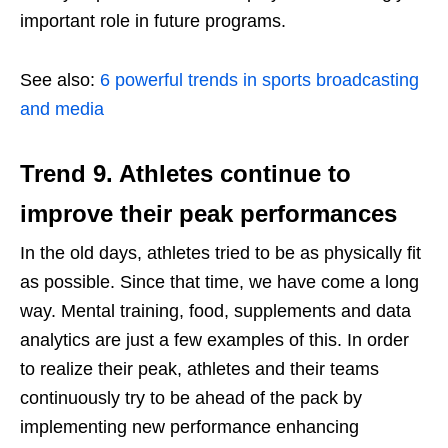
important role in future programs.
See also:
6 powerful trends in sports broadcasting
and media
Trend 9.
Athletes continue to
improve their peak performances
In the old days, athletes tried to be as physically fit
as possible. Since that time, we have come a long
way. Mental training, food, supplements and data
analytics are just a few examples of this. In order
to realize their peak, athletes and their teams
continuously try to be ahead of the pack by
implementing new performance enhancing