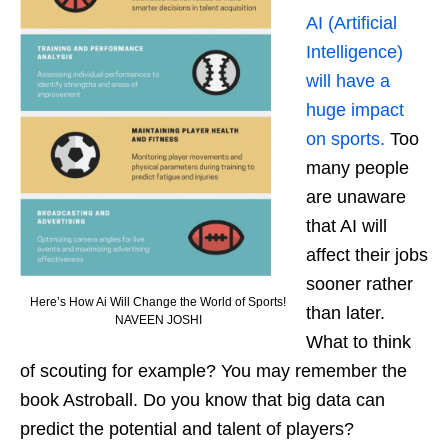
AI (Artificial
Intelligence)
will have a
huge impact
on sports.
Too
many people
are unaware
that AI will
affect their jobs
sooner rather
Here’s How Ai Will Change the World of Sports!
than later.
NAVEEN JOSHI
What to think
of scouting for example? You may remember the
book Astroball. Do you know that big data can
predict the potential and talent of players?