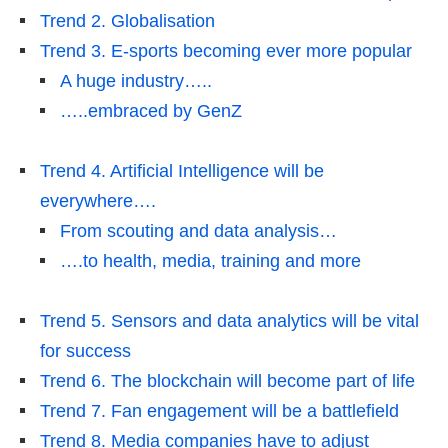
Trend 2. Globalisation
Trend 3. E-sports becoming ever more popular
A huge industry…..
…..embraced by GenZ
Trend 4. Artificial Intelligence will be
everywhere….
From scouting and data analysis…
….to health, media, training and more
Trend 5. Sensors and data analytics will be vital
for success
Trend 6. The blockchain will become part of life
Trend 7. Fan engagement will be a battlefield
Trend 8. Media companies have to adjust