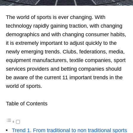
The world of sports is ever changing. With
technology rapidly gaining traction, with changing
demographics and with changing consumer habits,
it is extremely important to adjust quickly to the
newly emerging trends. Clubs, federations, media,
equipment manufacturers, textile companies, sport
services providers and betting companies should
be aware of the current 11 important trends in the
world of sports.
Table of Contents
Trend 1. From traditional to non traditional sports