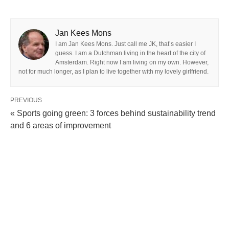
Jan Kees Mons
I am Jan Kees Mons. Just call me JK, that’s easier I
guess. I am a Dutchman living in the heart of the city of
Amsterdam. Right now I am living on my own. However,
not for much longer, as I plan to live together with my lovely girlfriend.
PREVIOUS
« Sports going green: 3 forces behind sustainability trend
and 6 areas of improvement