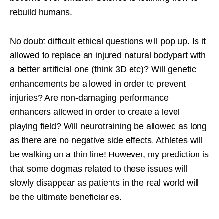
rebuild humans.
No doubt difficult ethical questions will pop up. Is it
allowed to replace an injured natural bodypart with
a better artificial one (think 3D etc)? Will genetic
enhancements be allowed in order to prevent
injuries? Are non-damaging performance
enhancers allowed in order to create a level
playing field? Will neurotraining be allowed as long
as there are no negative side effects. Athletes will
be walking on a thin line! However, my prediction is
that some dogmas related to these issues will
slowly disappear as patients in the real world will
be the ultimate beneficiaries.