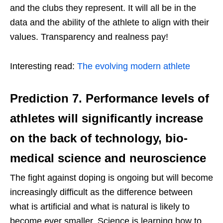
and the clubs they represent. It will all be in the
data and the ability of the athlete to align with their
values. Transparency and realness pay!
Interesting read:
The evolving modern athlete
Prediction 7. Performance levels of
athletes will significantly increase
on the back of technology, bio-
medical science and neuroscience
The fight against doping is ongoing but will become
increasingly difficult as the difference between
what is artificial and what is natural is likely to
become ever smaller. Science is learning how to