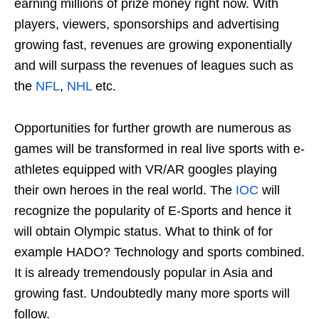
earning millions of prize money right now. With
players, viewers, sponsorships and advertising
growing fast, revenues are growing exponentially
and will surpass the revenues of leagues such as
the
NFL
,
NHL
etc.
Opportunities for further growth are numerous as
games will be transformed in real live sports with e-
athletes equipped with VR/AR googles playing
their own heroes in the real world. The
IOC
will
recognize the popularity of E-Sports and hence it
will obtain Olympic status. What to think of for
example HADO? Technology and sports combined.
It is already tremendously popular in Asia and
growing fast. Undoubtedly many more sports will
follow.