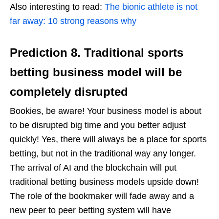
Also interesting to read:
The bionic athlete is not
far away: 10 strong reasons why
Prediction 8. Traditional sports
betting business model will be
completely disrupted
Bookies, be aware! Your business model is about
to be disrupted big time and you better adjust
quickly! Yes, there will always be a place for sports
betting, but not in the traditional way any longer.
The arrival of AI and the blockchain will put
traditional betting business models upside down!
The role of the bookmaker will fade away and a
new peer to peer betting system will have