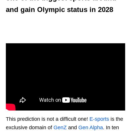
and gain Olympic status in 2028
This prediction is not a difficult one!
E-sports
is the
exclusive domain of
GenZ
and
Gen Alpha
. In ten