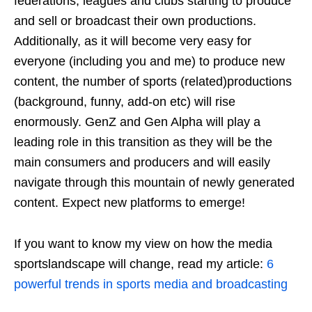
federations, leagues and clubs starting to produce
and sell or broadcast their own productions.
Additionally, as it will become very easy for
everyone (including you and me) to produce new
content, the number of sports (related)productions
(background, funny, add-on etc) will rise
enormously. GenZ and Gen Alpha will play a
leading role in this transition as they will be the
main consumers and producers and will easily
navigate through this mountain of newly generated
content. Expect new platforms to emerge!
If you want to know my view on how the media
sportslandscape will change, read my article:
6
powerful trends in sports media and broadcasting