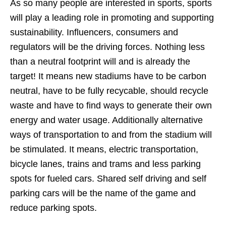
As so many people are interested in sports, sports
will play a leading role in promoting and supporting
sustainability. Influencers, consumers and
regulators will be the driving forces. Nothing less
than a neutral footprint will and is already the
target! It means new stadiums have to be carbon
neutral, have to be fully recycable, should recycle
waste and have to find ways to generate their own
energy and water usage. Additionally alternative
ways of transportation to and from the stadium will
be stimulated. It means, electric transportation,
bicycle lanes, trains and trams and less parking
spots for fueled cars. Shared self driving and self
parking cars will be the name of the game and
reduce parking spots.