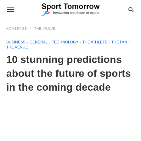
HOMEPAGE
THE VENUE
BUSINESS
GENERAL
TECHNOLOGY
THE ATHLETE
THE FAN
THE VENUE
10 stunning predictions
about the future of sports
in the coming decade