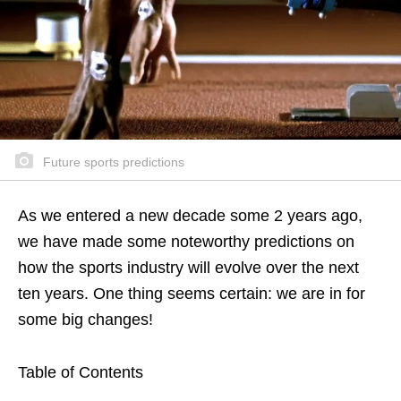
Future sports predictions
As we entered a new decade some 2 years ago,
we have made some noteworthy predictions on
how the sports industry will evolve over the next
ten years. One thing seems certain: we are in for
some big changes!
Table of Contents