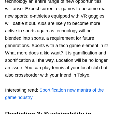
technology an entire range of new opportunities
will arise. Expect current e- games to become real
new sports; e-athletes equipped with VR goggles
will battle it out. Kids are likely to become more
active in sports again as technology will be
blended into sports, a requirement for future
generations. Sports with a tech game element in it!
What more does a kid want? It is gamification and
sportification all the way. Location will be no longer
an issue. You can play tennis at your local club but
also crossborder with your friend in Tokyo.
Interesting read:
Sportification new mantra of the
gameindustry
Prediction 3: Sustainability in