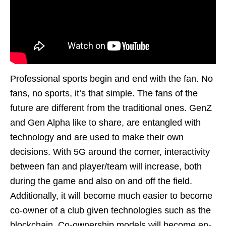
Professional sports begin and end with the fan. No
fans, no sports, it’s that simple. The fans of the
future are different from the traditional ones. GenZ
and Gen Alpha like to share, are entangled with
technology and are used to make their own
decisions. With 5G around the corner, interactivity
between fan and player/team will increase, both
during the game and also on and off the field.
Additionally, it will become much easier to become
co-owner of a club given technologies such as the
blockchain. Co-ownership models will become en-