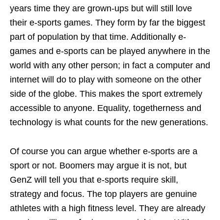
years time they are grown-ups but will still love
their e-sports games. They form by far the biggest
part of population by that time. Additionally e-
games and e-sports can be played anywhere in the
world with any other person; in fact a computer and
internet will do to play with someone on the other
side of the globe. This makes the sport extremely
accessible to anyone. Equality, togetherness and
technology is what counts for the new generations.
Of course you can argue whether e-sports are a
sport or not. Boomers may argue it is not, but
GenZ will tell you that e-sports require skill,
strategy and focus. The top players are genuine
athletes with a high fitness level. They are already