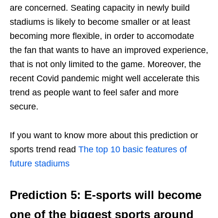
are concerned. Seating capacity in newly build
stadiums is likely to become smaller or at least
becoming more flexible, in order to accomodate
the fan that wants to have an improved experience,
that is not only limited to the game. Moreover, the
recent Covid pandemic might well accelerate this
trend as people want to feel safer and more
secure.
If you want to know more about this prediction or
sports trend read
The top 10 basic features of
future stadiums
Prediction 5: E-sports will become
one of the biggest sports around