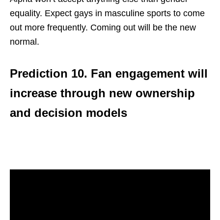
equality. Expect gays in masculine sports to come
out more frequently. Coming out will be the new
normal.
Prediction 10. Fan engagement will
increase through new ownership
and decision models