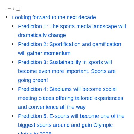
Looking forward to the next decade
Prediction 1: The sports media landscape will
dramatically change
Prediction 2: Sportification and gamification
will gather momentum
Prediction 3: Sustainability in sports will
become even more important. Sports are
going green!
Prediction 4: Stadiums will become social
meeting places offering tailored experiences
and convenience all the way
Prediction 5: E-sports will become one of the
biggest sports around and gain Olympic