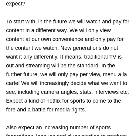
expect?
To start with, in the future we will watch and pay for
content in a different way. We will only view
content at our own convenience and only pay for
the content we watch. New generations do not
want it any differently. It means, traditional TV is
out and streaming will be the standard. In the
further future, we will only pay per view, menu a la
carte! We will increasingly decide what we want to
see, including camera angles, stats, interviews etc.
Expect a kind of netflix for sports to come to the
fore and a battle for media rights.
Also expect an increasing number of sports