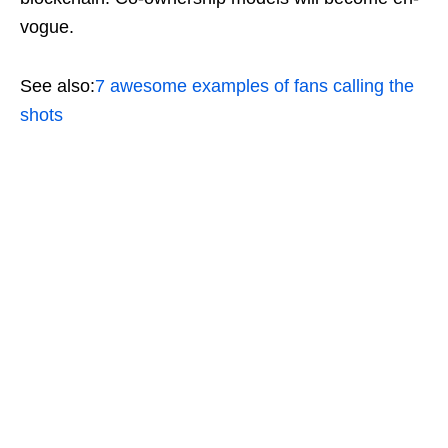
vogue.
See also:
7 awesome examples of fans calling the
shots