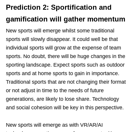
Prediction 2: Sportification and
gamification will gather momentum
New sports will emerge whilst some traditional
sports will slowly disappear. It could well be that
individual sports will grow at the expense of team
sports. No doubt, there will be huge changes in the
sporting landscape. Expect sports such as outdoor
sports and at home sports to gain in importance.
Traditional sports that are not changing their format
or not adjust in time to the needs of future
generations, are likely to lose share. Technology
and social cohesion will be key in this perspective.
New sports will emerge as with VR/AR/AI