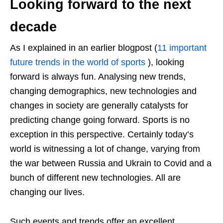
Looking forward to the next
decade
As I explained in an earlier blogpost (
11 important
future trends in the world of sports
), looking
forward is always fun. Analysing new trends,
changing demographics, new technologies and
changes in society are generally catalysts for
predicting change going forward. Sports is no
exception in this perspective. Certainly today’s
world is witnessing a lot of change, varying from
the war between Russia and Ukrain to Covid and a
bunch of different new technologies. All are
changing our lives.
Such events and trends offer an excellent