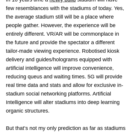
few resemblances with the stadiums of today. Yes,
the average stadium still will be a place where
people gather. However, the experience will be
entirely different. VR/AR will be commonplace in
the future and provide the spectator a different
tailor-made viewing experience. Robotised kiosk
delivery and guides/holograms equipped with
artificial intelligence will improve convenience,
reducing queus and waiting times. 5G will provide
real time data and stats and allow for exclusive in-
stadium social networking platforms. Artificial
Intelligence will alter stadiums into deep learning
organic structures.
But that’s not my only prediction as far as stadiums