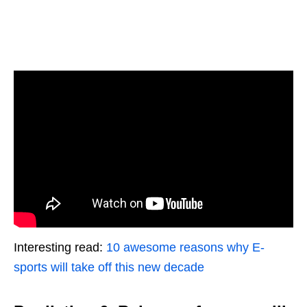
Interesting read:
10 awesome reasons why E-
sports will take off this new decade