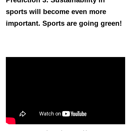
sports will become even more
important. Sports are going green!