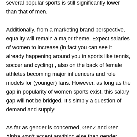
several popular sports is still significantly lower
than that of men.
Additionally, from a marketing brand perspective,
equality will remain a major theme. Expect salaries
of women to increase (in fact you can see it
already happening around you in sports like tennis,
soccer and cycling) , also on the back of female
athletes becoming major influencers and role
models for (younger) fans. However, as long as the
gap in popularity of women sports exist, this salary
gap will not be bridged. It’s simply a question of
demand and supply!
As far as gender is concerned, GenZ and Gen
Alpha won’t accept anything else than gender