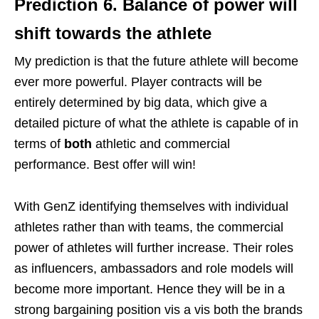
Prediction 6. Balance of power will
shift towards the athlete
My prediction is that the future athlete will become
ever more powerful. Player contracts will be
entirely determined by big data, which give a
detailed picture of what the athlete is capable of in
terms of
both
athletic and commercial
performance. Best offer will win!
With GenZ identifying themselves with individual
athletes rather than with teams, the commercial
power of athletes will further increase. Their roles
as influencers, ambassadors and role models will
become more important. Hence they will be in a
strong bargaining position vis a vis both the brands