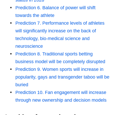
status in 2028
Prediction 6. Balance of power will shift
towards the athlete
Prediction 7. Performance levels of athletes
will significantly increase on the back of
technology, bio-medical science and
neuroscience
Prediction 8. Traditional sports betting
business model will be completely disrupted
Prediction 9. Women sports will increase in
popularity, gays and transgender taboo will be
buried
Prediction 10. Fan engagement will increase
through new ownership and decision models