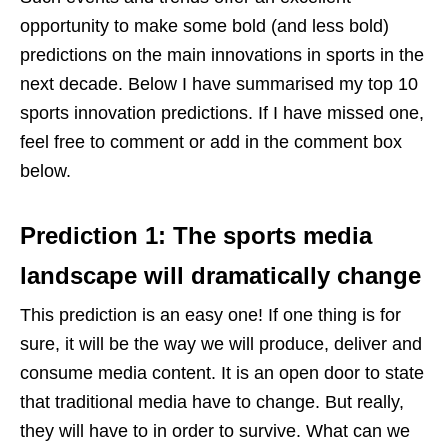
opportunity to make some bold (and less bold)
predictions on the main innovations in sports in the
next decade. Below I have summarised my top 10
sports innovation predictions. If I have missed one,
feel free to comment or add in the comment box
below.
Prediction 1: The sports media
landscape will dramatically change
This prediction is an easy one! If one thing is for
sure, it will be the way we will produce, deliver and
consume media content. It is an open door to state
that traditional media have to change. But really,
they will have to in order to survive. What can we