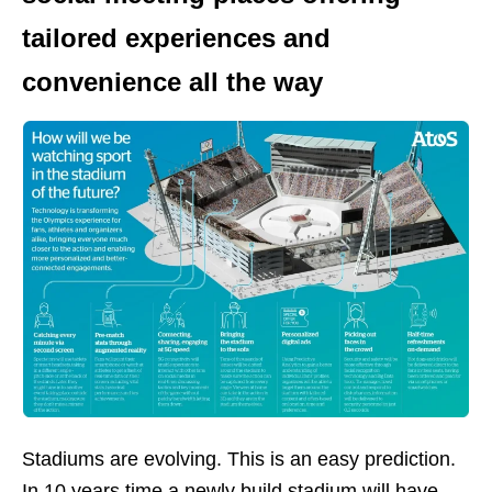
tailored experiences and
convenience all the way
Stadiums are evolving. This is an easy prediction.
In 10 years time a
newly build
stadium will have