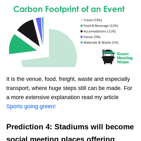
It is the venue, food, freight, waste and especially
transport, where huge steps still can be made. For
a more extensive explanation read my article
Sports going green!
Prediction 4: Stadiums will become
social meeting places offering