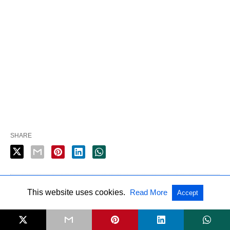
SHARE
PUBLISHED BY
This website uses cookies.
Read More
Accept
Jan Kees Mons