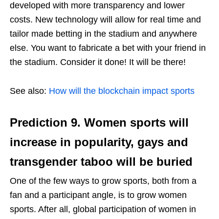
developed with more transparency and lower
costs. New technology will allow for real time and
tailor made betting in the stadium and anywhere
else. You want to fabricate a bet with your friend in
the stadium. Consider it done! It will be there!
See also:
How will the blockchain impact sports
Prediction 9. Women sports will
increase in popularity, gays and
transgender taboo will be buried
One of the few ways to grow sports, both from a
fan and a participant angle, is to grow women
sports. After all, global participation of women in