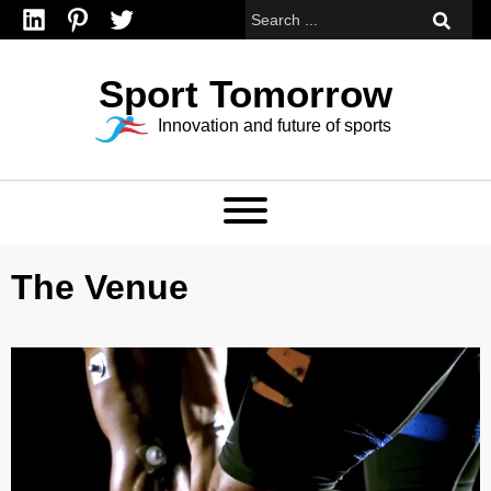
Linkedin
Pinterest
Twitter
Sport Tomorrow
Innovation and future of sports
The Venue