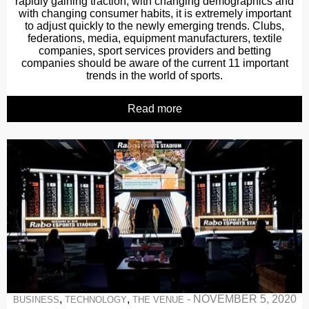
rapidly gaining traction, with changing demographics and
with changing consumer habits, it is extremely important
to adjust quickly to the newly emerging trends. Clubs,
federations, media, equipment manufacturers, textile
companies, sport services providers and betting
companies should be aware of the current 11 important
trends in the world of sports.
Read more
,
,
-
NOVEMBER 5, 2020
BUSINESS
TECHNOLOGY
THE VENUE