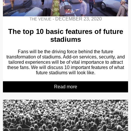
-
DECEMBER 23, 2020
THE VENUE
The top 10 basic features of future
stadiums
Fans will be the driving force behind the future
transformation of stadiums. Add-on services, security, and
tailored experiences will be of vital importance to attract
these fans. We will discuss 10 important features of what
future stadiums will look like.
Read more