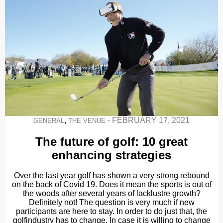
,
-
FEBRUARY 17, 2021
GENERAL
THE VENUE
The future of golf: 10 great
enhancing strategies
Over the last year golf has shown a very strong rebound
on the back of Covid 19. Does it mean the sports is out of
the woods after several years of lacklustre growth?
Definitely not! The question is very much if new
participants are here to stay. In order to do just that, the
golfindustry has to change. In case it is willing to change