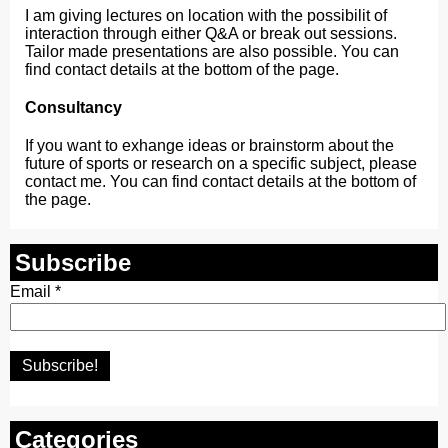
I am giving lectures on location with the possibilit of
interaction through either Q&A or break out sessions.
Tailor made presentations are also possible. You can
find contact details at the bottom of the page.
Consultancy
If you want to exhange ideas or brainstorm about the
future of sports or research on a specific subject, please
contact me. You can find contact details at the bottom of
the page.
Subscribe
Email
*
Categories