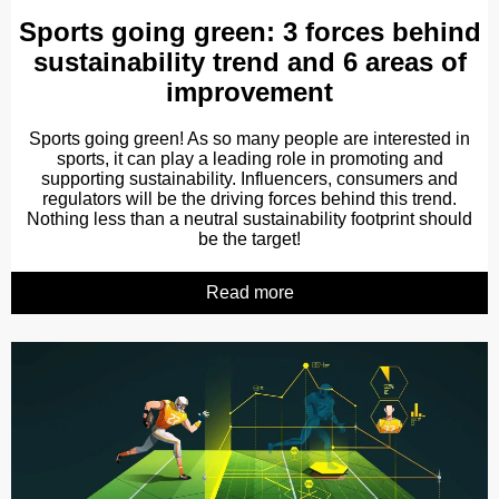
Sports going green: 3 forces behind
sustainability trend and 6 areas of
improvement
Sports going green! As so many people are interested in
sports, it can play a leading role in promoting and
supporting sustainability. Influencers, consumers and
regulators will be the driving forces behind this trend.
Nothing less than a neutral sustainability footprint should
be the target!
Read more