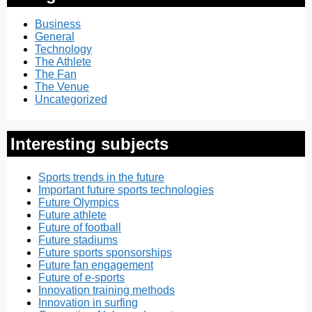
Business
General
Technology
The Athlete
The Fan
The Venue
Uncategorized
Interesting subjects
Sports trends in the future
Important future sports technologies
Future Olympics
Future athlete
Future of football
Future stadiums
Future sports sponsorships
Future fan engagement
Future of e-sports
Innovation training methods
Innovation in surfing