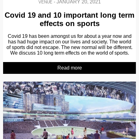
-
JANUARY 20, 2021
VENUE
Covid 19 and 10 important long term
effects on sports
Covid 19 has been amongst us for about a year now and
has had huge impact on our lives and society. The world
of sports did not escape. The new normal will be different.
We discuss 10 long term effects on the world of sports.
Read more