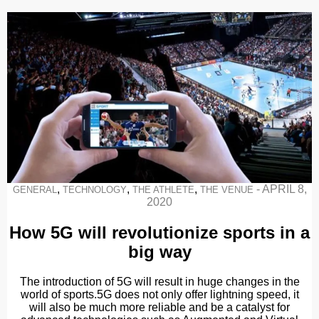
,
,
,
-
APRIL 8,
GENERAL
TECHNOLOGY
THE ATHLETE
THE VENUE
2020
How 5G will revolutionize sports in a
big way
The introduction of 5G will result in huge changes in the
world of sports.5G does not only offer lightning speed, it
will also be much more reliable and be a catalyst for