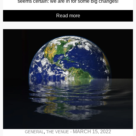
seems certain: we are in for some big changes!
Read more
,
-
MARCH 15, 2022
GENERAL
THE VENUE