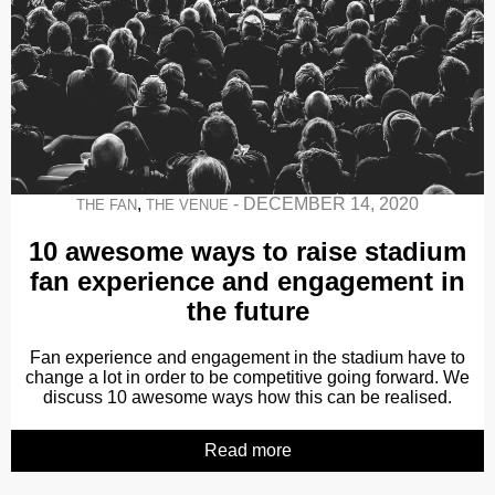
,
-
DECEMBER 14, 2020
THE FAN
THE VENUE
10 awesome ways to raise stadium
fan experience and engagement in
the future
Fan experience and engagement in the stadium have to
change a lot in order to be competitive going forward. We
discuss 10 awesome ways how this can be realised.
Read more