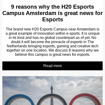
9 reasons why the H20 Esports
Campus Amsterdam is great news for
Esports
The brand new H20 Esports Campus near Amsterdam is
a great example of innovation within e-sports. It is unique
in its kind and has no global counterpart as of yet. No
doubt it will become the pinnacle of esports in The
Netherlands bringing esports, gaming and creative tech
together on one location. We discuss 8 reasons why we
believe this campus is great news for esports.
Read more