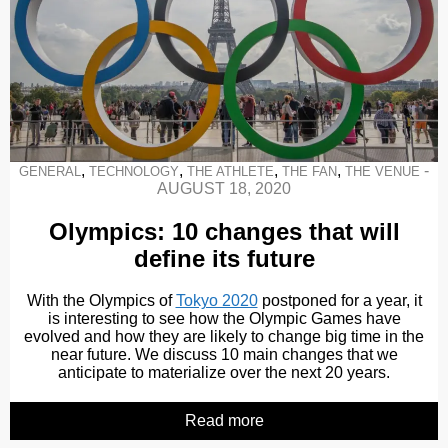
,
,
,
,
-
GENERAL
TECHNOLOGY
THE ATHLETE
THE FAN
THE VENUE
AUGUST 18, 2020
Olympics: 10 changes that will
define its future
With the Olympics of
Tokyo 2020
postponed for a year, it
is interesting to see how the Olympic Games have
evolved and how they are likely to change big time in the
near future. We discuss 10 main changes that we
anticipate to materialize over the next 20 years.
Read more