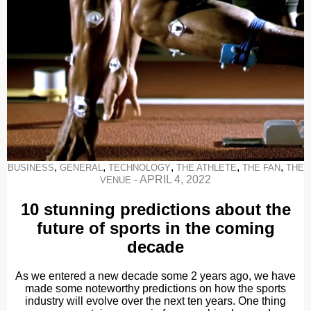
,
,
,
,
,
BUSINESS
GENERAL
TECHNOLOGY
THE ATHLETE
THE FAN
THE
-
APRIL 4, 2022
VENUE
10 stunning predictions about the
future of sports in the coming
decade
As we entered a new decade some 2 years ago, we have
made some noteworthy predictions on how the sports
industry will evolve over the next ten years. One thing