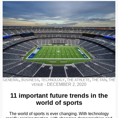
,
,
,
,
,
GENERAL
BUSINESS
TECHNOLOGY
THE ATHLETE
THE FAN
THE
-
DECEMBER 2, 2020
VENUE
11 important future trends in the
world of sports
The world of sports is ever changing. With technology