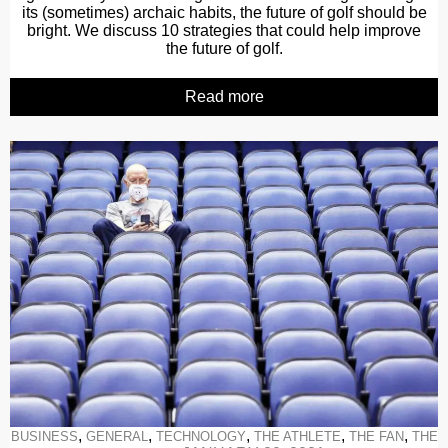
its (sometimes) archaic habits, the future of golf should be
bright. We discuss 10 strategies that could help improve
the future of golf.
Read more
,
,
,
,
,
BUSINESS
GENERAL
TECHNOLOGY
THE ATHLETE
THE FAN
THE