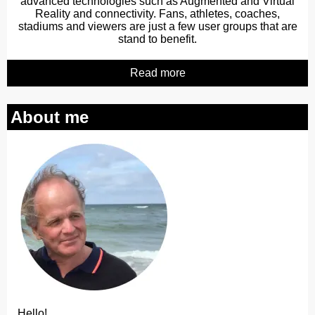
advanced technologies such as Augmented and Virtual
Reality and connectivity. Fans, athletes, coaches,
stadiums and viewers are just a few user groups that are
stand to benefit.
Read more
About me
Hello!