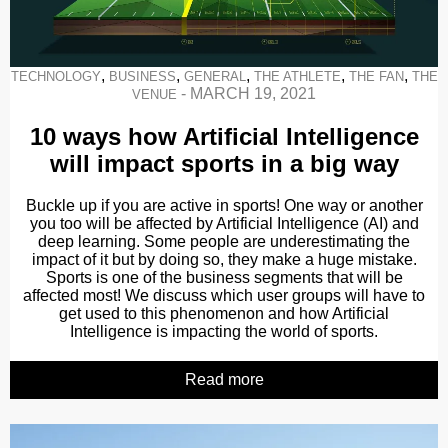
,
,
,
,
,
TECHNOLOGY
BUSINESS
GENERAL
THE ATHLETE
THE FAN
THE
-
MARCH 19, 2021
VENUE
10 ways how Artificial Intelligence
will impact sports in a big way
Buckle up if you are active in sports! One way or another
you too will be affected by Artificial Intelligence (AI) and
deep learning. Some people are underestimating the
impact of it but by doing so, they make a huge mistake.
Sports is one of the business segments that will be
affected most! We discuss which user groups will have to
get used to this phenomenon and how Artificial
Intelligence is impacting the world of sports.
Read more