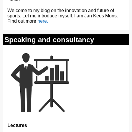
Welcome to my blog on the innovation and future of
sports. Let me introduce myself. I am Jan Kees Mons.
Find out more
here.
Speaking and consultancy
Lectures