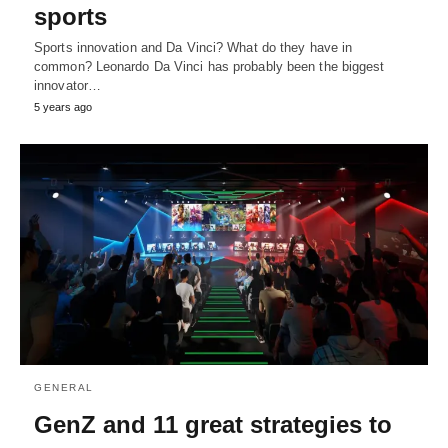
sports
Sports innovation and Da Vinci? What do they have in
common? Leonardo Da Vinci has probably been the biggest
innovator…
5 years ago
GENERAL
GenZ and 11 great strategies to