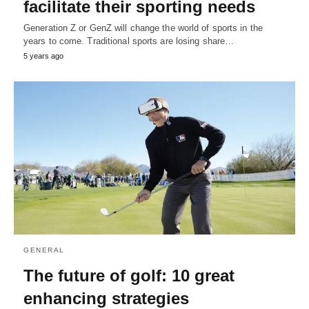
facilitate their sporting needs
Generation Z or GenZ will change the world of sports in the
years to come. Traditional sports are losing share…
5 years ago
GENERAL
The future of golf: 10 great
enhancing strategies