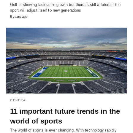
Golf is showing lacklustre growth but there is still a future if the
sport will adjust itself to new generations
5 years ago
GENERAL
11 important future trends in the
world of sports
The world of sports is ever changing. With technology rapidly