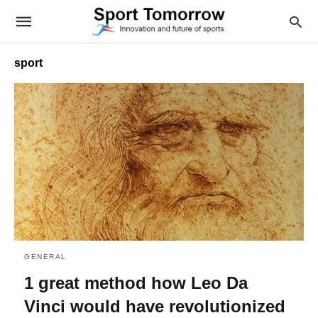
sport
GENERAL
1 great method how Leo Da
Vinci would have revolutionized