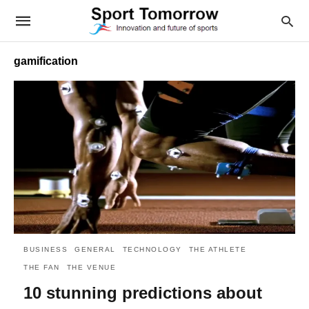
gamification
BUSINESS
GENERAL
TECHNOLOGY
THE ATHLETE
THE FAN
THE VENUE
10 stunning predictions about