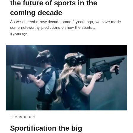
the future of sports in the
coming decade
As we entered a new decade some 2 years ago, we have made
some noteworthy predictions on how the sports…
4 years ago
TECHNOLOGY
Sportification the big